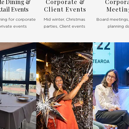
te Dining &
Corporate &
Corpor
tail Events
Client Events
Meetin
ning for corporate
Mid winter, Christmas
Board meetings, 
private events
parties, Client events
planning d