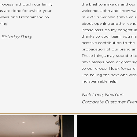
rocess, although our family
the brief to make us and our 
ns are done for awhile, your
welcome. John and I now wan
lways one I recommend to
“a VYC in Sydney” (have you
ing!
about opening another venu
Please pass on my congratul
thanks to your team, you ma
t Birthday Party
massive contribution to the
propagation of our brand and
These things may sound trite
have always been of great sig
to our group. I look forward 
- to nailing the next one wit
indispensable help!
Nick Love, NextGen
Corporate Customer Even