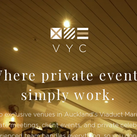
here private even
simply work.
 exclusive venues in Auckland's Viaduct Mar
te meetings, client events, and private celeb
rienced team handles everything, so you don'