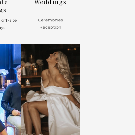
ate
Weddings
gs
Ceremonies
off-site
Reception
ays