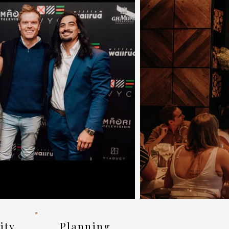
vity
Planning