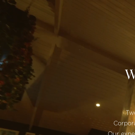
W
Two
Corpora
Our expe