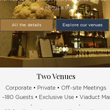
think about a thing.
All the details
Explore our venues
Two Venues
Corporate • Private • Off-site Meetings
 –180 Guests • Exclusive Use • Viaduct Ma