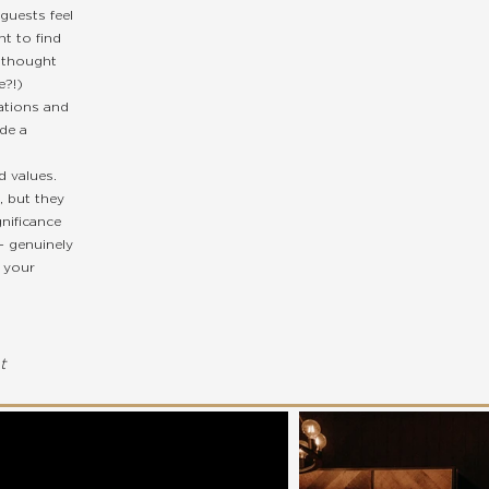
guests feel
t to find
 thought
e?!)
ations and
de a
 values.
, but they
nificance
- genuinely
h your
t