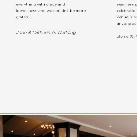
everything with grace and
seamless p
friendliness and we couldn't be more
celebratio
grateful.
venue is a
anyone ask
John & Catherine's Wedding
Ava's 21s