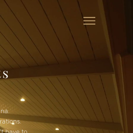
ts
ina.
rations.
t have to