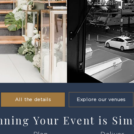
All the details
Explore our venues
nning Your Event is Sim