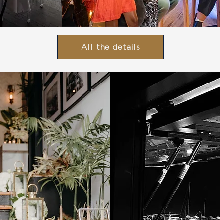
All the details