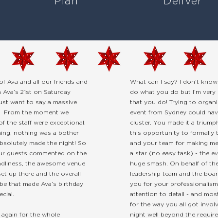
Plan
Deliver
of Ava and all our friends and
What can I say? I don’t kno
m Ava’s 21st on Saturday
do what you do but I’m very 
just want to say a massive
that you do! Trying to organi
. From the moment we
event from Sydney could hav
 of the staff were exceptional.
cluster. You made it a triumph.
ing, nothing was a bother
this opportunity to formally
bsolutely made the night! So
and your team for making me 
ur guests commented on the
a star (no easy task) - the e
iendliness, the awesome venue
huge smash. On behalf of the
et up there and the overall
leadership team and the boar
be that made Ava’s birthday
you for your professionalis
ecial.
attention to detail - and most 
for the way you all got invol
again for the whole
night well beyond the requir