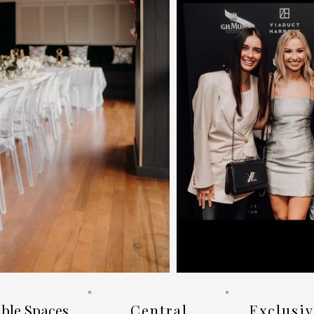
ible Spaces
Central
Exclusi