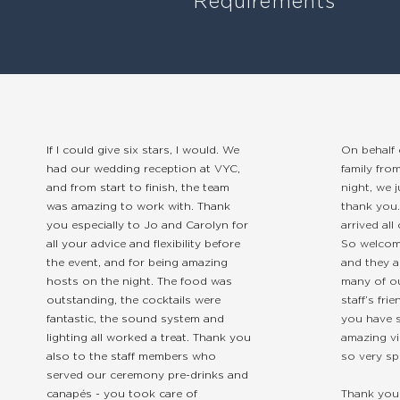
Requirements
If I could give six stars, I would. We
On behalf 
had our wedding reception at VYC,
family fro
and from start to finish, the team
night, we 
was amazing to work with. Thank
thank you
you especially to Jo and Carolyn for
arrived all
all your advice and flexibility before
So welcom
the event, and for being amazing
and they a
hosts on the night. The food was
many of o
outstanding, the cocktails were
staff’s fr
fantastic, the sound system and
you have s
lighting all worked a treat. Thank you
amazing vi
also to the staff members who
so very sp
served our ceremony pre-drinks and
canapés - you took care of
Thank you 