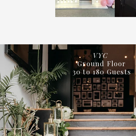
VYC
Ground Floor
30 to 180 Guests