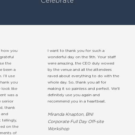
Celebrate
w how you
I want to thank you for such a
grateful
wonderful day on the 9th. Your staff
se the
were amazing, the CEO duly wowed
e been a
by the venue and all the attendees
 I’ll use
raved about everything to do with the
 thank you
whole day. So, thank you all for
look like
making it so painless and perfect. We’ll
vent was a
definitely use you again and
 senior
recommend you in a heartbeat.
d, thank
m and
Miranda Knapton, BNI
tellingly,
Corporate Full Day Off-site
ved on the
Workshop
ements of