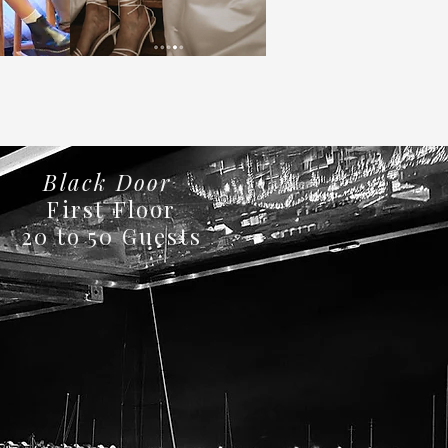
Black Door
First Floor
20 to 50 Guests