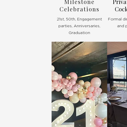
Milestone
Priva
Celebrations
Cock
21st, 50th, Engagement
Formal di
parties, Anniversaries,
and 
Graduation