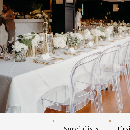
Specialists
Flex