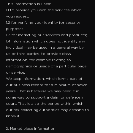
This information is used:
1.1 to provide you with the services which
you request;
1.2 for verifying your identity for security
purposes;
1.3 for marketing our services and products;
1.4 information which does not identify any
individual may be used in a general way by
us or third parties, to provide class
information, for example relating to
demographics or usage of a particular page
or service.
We keep information, which forms part of
our business record for a minimum of seven
years. That is because we may need it in
some way to support a claim or defence in
court. That is also the period within which
our tax collecting authorities may demand to
know it.
2. Market place information