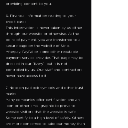
providing content to you.
6. Financial information relating to your
credit cards
​This information is never taken by us either
through our website or otherwise. At the
point of payment, you are transferred to a
secure page on the website of Strip,
Afterpay, PayPal or some other reputable
payment service provider. That page may be
dressed in our “livery”, but it is not
controlled by us. Our staff and contractors
never have access to it.
7. Note on padlock symbols and other trust
marks
Many companies offer certification and an
icon or other small graphic to prove to
website visitors that the website is safe.
Some certify to a high level of safety. Others
are more concerned to take our money than