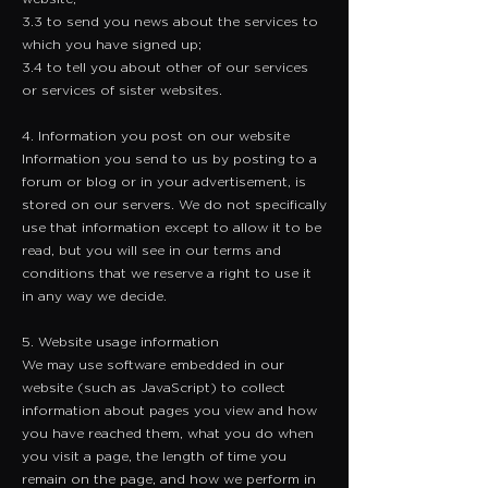
3.3 to send you news about the services to
which you have signed up;
3.4 to tell you about other of our services
or services of sister websites.
4. Information you post on our website
​Information you send to us by posting to a
forum or blog or in your advertisement, is
stored on our servers. We do not specifically
use that information except to allow it to be
read, but you will see in our terms and
conditions that we reserve a right to use it
in any way we decide.
5. Website usage information
​We may use software embedded in our
website (such as JavaScript) to collect
information about pages you view and how
you have reached them, what you do when
you visit a page, the length of time you
remain on the page, and how we perform in