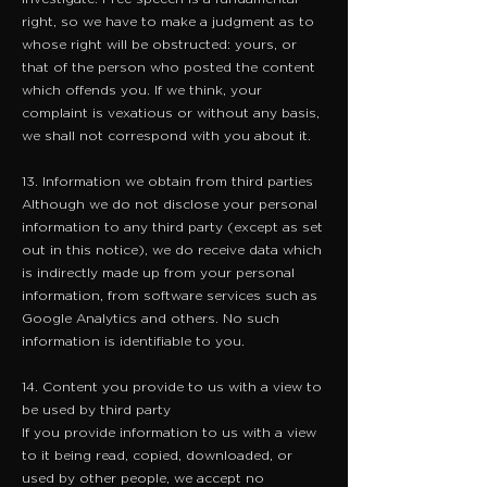
right, so we have to make a judgment as to
whose right will be obstructed: yours, or
that of the person who posted the content
which offends you. If we think, your
complaint is vexatious or without any basis,
we shall not correspond with you about it.
13. Information we obtain from third parties
Although we do not disclose your personal
information to any third party (except as set
out in this notice), we do receive data which
is indirectly made up from your personal
information, from software services such as
Google Analytics and others. No such
information is identifiable to you.
14. Content you provide to us with a view to
be used by third party
​If you provide information to us with a view
to it being read, copied, downloaded, or
used by other people, we accept no