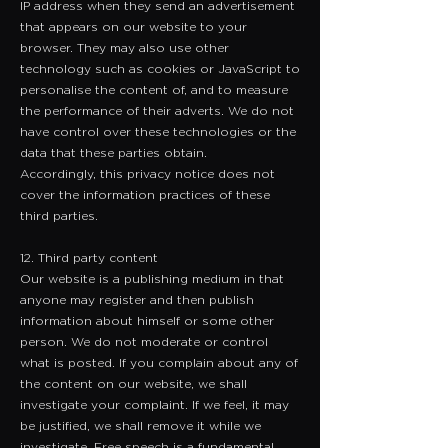
IP address when they send an advertisement
that appears on our website to your
browser. They may also use other
technology such as cookies or JavaScript to
personalise the content of, and to measure
the performance of their adverts. We do not
have control over these technologies or the
data that these parties obtain.
Accordingly, this privacy notice does not
cover the information practices of these
third parties.
12. Third party content
Our website is a publishing medium in that
anyone may register and then publish
information about himself or some other
person. We do not moderate or control
what is posted. If you complain about any of
the content on our website, we shall
investigate your complaint. If we feel, it may
be justified, we shall remove it while we
investigate. Free speech is a fundamental