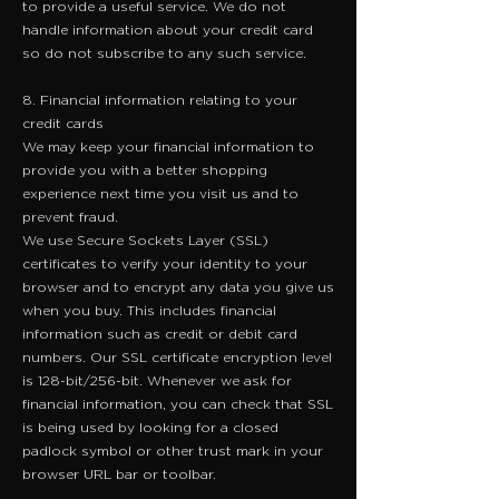
to provide a useful service. We do not
handle information about your credit card
so do not subscribe to any such service.
8. Financial information relating to your
credit cards
We may keep your financial information to
provide you with a better shopping
experience next time you visit us and to
prevent fraud.
​We use Secure Sockets Layer (SSL)
certificates to verify your identity to your
browser and to encrypt any data you give us
when you buy. This includes financial
information such as credit or debit card
numbers. Our SSL certificate encryption level
is 128-bit/256-bit. Whenever we ask for
financial information, you can check that SSL
is being used by looking for a closed
padlock symbol or other trust mark in your
browser URL bar or toolbar.