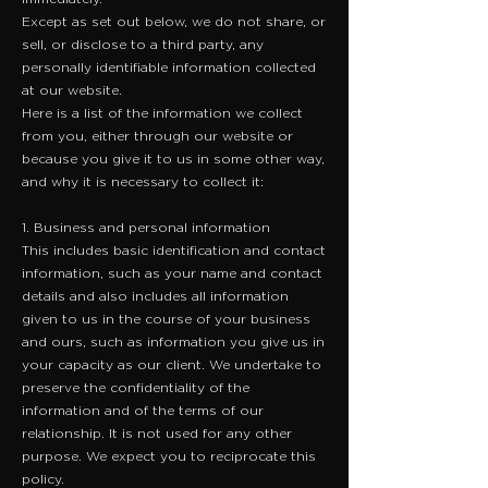
Except as set out below, we do not share, or
sell, or disclose to a third party, any
personally identifiable information collected
at our website.
Here is a list of the information we collect
from you, either through our website or
because you give it to us in some other way,
and why it is necessary to collect it:
1. Business and personal information
​This includes basic identification and contact
information, such as your name and contact
details and also includes all information
given to us in the course of your business
and ours, such as information you give us in
your capacity as our client. We undertake to
preserve the confidentiality of the
information and of the terms of our
relationship. It is not used for any other
purpose. We expect you to reciprocate this
policy.