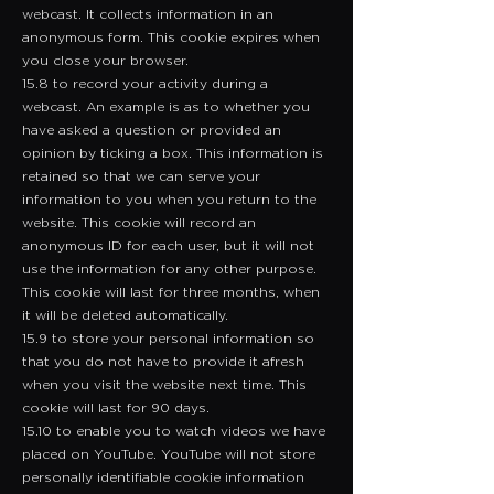
webcast. It collects information in an
anonymous form. This cookie expires when
you close your browser.
15.8 to record your activity during a
webcast. An example is as to whether you
have asked a question or provided an
opinion by ticking a box. This information is
retained so that we can serve your
information to you when you return to the
website. This cookie will record an
anonymous ID for each user, but it will not
use the information for any other purpose.
This cookie will last for three months, when
it will be deleted automatically.
15.9 to store your personal information so
that you do not have to provide it afresh
when you visit the website next time. This
cookie will last for 90 days.
15.10 to enable you to watch videos we have
placed on YouTube. YouTube will not store
personally identifiable cookie information