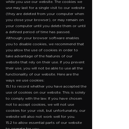
while you use our website. The cookies we
use may last for a single visit to our website
(they are deleted from your computer when
you close your browser), or may remain on
your computer until you delete them or until
a defined period of time has passed.
Although your browser software enables
you to disable cookies, we recommend that
you allow the use of cookies in order to
take advantage of the features of our
website that rely on their use. If you prevent
their use, you will not be able to use all the
functionality of our website. Here are the
ways we use cookies:
15.1 to record whether you have accepted the
use of cookies on our website. This is solely
to comply with the law. If you have chosen
not to accept cookies, we will not use
cookies for your visit, but unfortunately, our
website will also not work well for you.
15.2 to allow essential parts of our website
to operate for you.