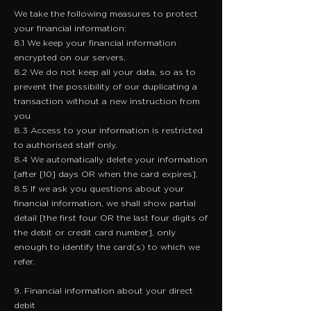
We take the following measures to protect
your financial information:
8.1 We keep your financial information
encrypted on our servers.
8.2 We do not keep all your data, so as to
prevent the possibility of our duplicating a
transaction without a new instruction from
you
8.3 Access to your information is restricted
to authorised staff only.
8.4 We automatically delete your information
[after [10] days OR when the card expires].
8.5 If we ask you questions about your
financial information, we shall show partial
detail [the first four OR the last four digits of
the debit or credit card number], only
enough to identify the card(s) to which we
refer.
9. Financial information about your direct
debit