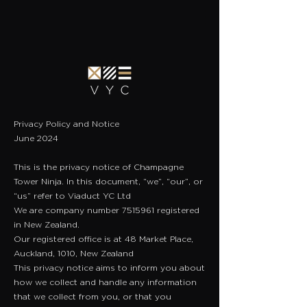
Privacy Policy and Notice
June 2024
This is the privacy notice of Champagne
Tower Ninja. In this document, “we”, “our”, or
“us” refer to Viaduct YC Ltd
​We are company number
7515961
registered
in New Zealand.
​Our registered office is at 48 Market Place,
Auckland, 1010, New Zealand
This privacy notice aims to inform you about
how we collect and handle any information
that we collect from you, or that you