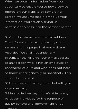
​When we obtain information from you
specifically to enable you to buy a service
offered on our website by some other
person, we assume that in giving us your
information, you are also giving us
permission to pass it to the relevant person.
3. Your domain name and e-mail address
​This information is recognised by our
servers and the pages that you visit are
recorded. We shall not under any
circumstances, divulge your e-mail address
to any person who is not an employee or
contractor of ours and who does not need
to know, either generally or specifically. This
information is used:
3.1 to correspond with you or deal with you
as you expect;
3.2 in a collective way not referable to any
particular individual, for the purpose of
quality control and improvement of our
website;