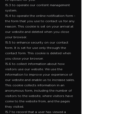
15.3 to operate our content management
system.
15.4 to operate the online notification form -
the form that you use to contact us for any
reason. This cookie is set on your arrival at
our website and deleted when you close
your browser.
15.5 to enhance security on our contact
form. It is set for use only through the
contact form. This cookie is deleted when
you close your browser.
15.6 to collect information about how
visitors use our website. We use the
information to improve your experience of
our website and enable us to increase sales.
This cookie collects information in an
anonymous form, including the number of
visitors to the website, where visitors have
come to the website from, and the pages
they visited.
15.7 to record that a user has viewed a