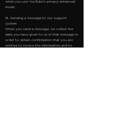
when you use YouTube’s privacy-enhanced
mode.
16. Sending a message to our support
system
When you send a message, we collect the
data you have given to us in that message in
order to obtain confirmation that you are
entitled to receive the information and to
provide to you the information you need.
We record your request and our reply in
order to increase the efficiency of our
business / organisation. We do not keep any
personally identifiable information
associated with your message, such as your
name or email address.
17. Complaints
When we receive a complaint, we record all
the information you have given to us. We
use that information to resolve your
complaint. If your complaint reasonably