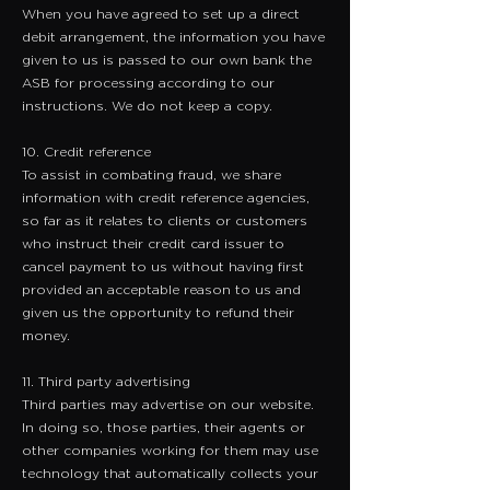
When you have agreed to set up a direct
debit arrangement, the information you have
given to us is passed to our own bank the
ASB for processing according to our
instructions. We do not keep a copy.
10. Credit reference
​To assist in combating fraud, we share
information with credit reference agencies,
so far as it relates to clients or customers
who instruct their credit card issuer to
cancel payment to us without having first
provided an acceptable reason to us and
given us the opportunity to refund their
money.
11. Third party advertising
Third parties may advertise on our website.
In doing so, those parties, their agents or
other companies working for them may use
technology that automatically collects your