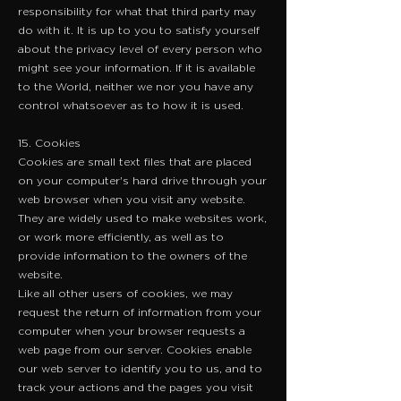
responsibility for what that third party may
do with it. It is up to you to satisfy yourself
about the privacy level of every person who
might see your information. If it is available
to the World, neither we nor you have any
control whatsoever as to how it is used.
15. Cookies
​Cookies are small text files that are placed
on your computer's hard drive through your
web browser when you visit any website.
They are widely used to make websites work,
or work more efficiently, as well as to
provide information to the owners of the
website.
Like all other users of cookies, we may
request the return of information from your
computer when your browser requests a
web page from our server. Cookies enable
our web server to identify you to us, and to
track your actions and the pages you visit