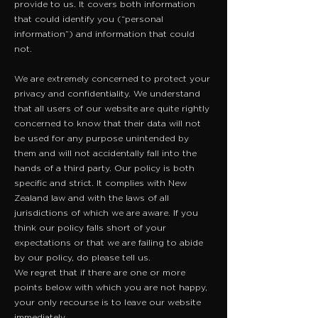
provide to us. It covers both information
that could identify you (“personal
information”) and information that could
not.
We are extremely concerned to protect your
privacy and confidentiality. We understand
that all users of our website are quite rightly
concerned to know that their data will not
be used for any purpose unintended by
them and will not accidentally fall into the
hands of a third party. Our policy is both
specific and strict. It complies with New
Zealand law and with the laws of all
jurisdictions of which we are aware. If you
think our policy falls short of your
expectations or that we are failing to abide
by our policy, do please tell us.
We regret that if there are one or more
points below with which you are not happy,
your only recourse is to leave our website
immediately.