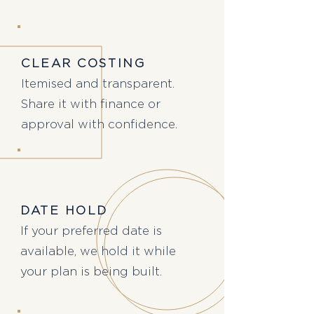
CLEAR COSTING
Itemised and transparent.
Share it with finance or
approval with confidence.
DATE HOLD
If your preferred date is
available, we hold it while
your plan is being built.