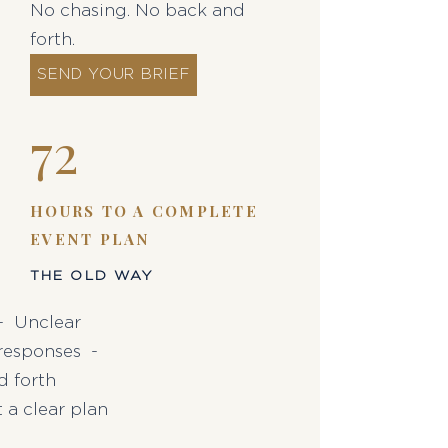
No chasing. No back and
forth.
SEND YOUR BRIEF
72
HOURS TO A COMPLETE
EVENT PLAN
THE OLD WAY
 - Unclear
responses -
d forth
 a clear plan