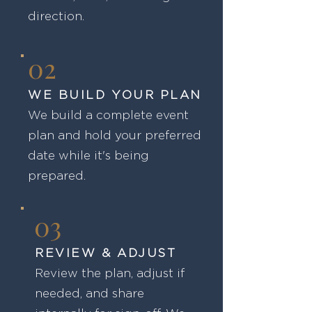
direction.
02
WE BUILD YOUR PLAN
We build a complete event
plan and hold your preferred
date while it's being
prepared.
03
REVIEW & ADJUST
Review the plan, adjust if
needed, and share