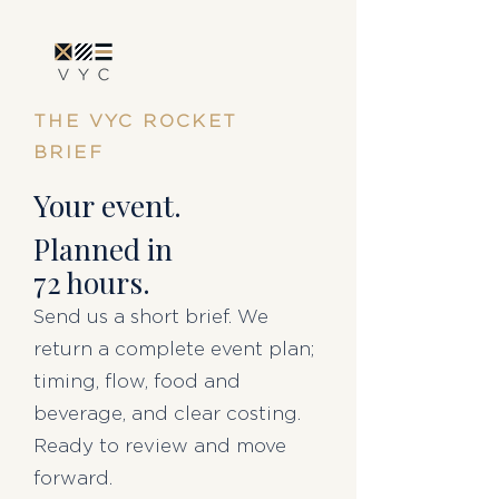
THE VYC ROCKET
BRIEF
Your event.
Planned in
72 hours.
Send us a short brief. We
return a complete event plan;
timing, flow, food and
beverage, and clear costing.
Ready to review and move
forward.