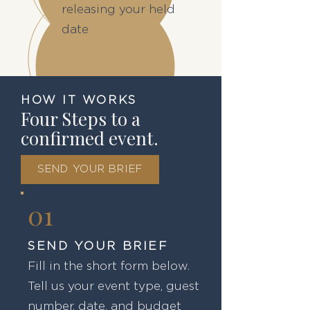
releasing your held
date
HOW IT WORKS
Four Steps to a
confirmed event.
SEND YOUR BRIEF
01
SEND YOUR BRIEF
Fill in the short form below.
Tell us your event type, guest
number, date, and budget