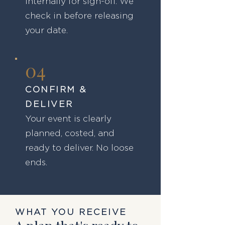
internally for sign-off. We
check in before releasing
your date.
04
CONFIRM &
DELIVER
Your event is clearly
planned, costed, and
ready to deliver. No loose
ends.
WHAT YOU RECEIVE