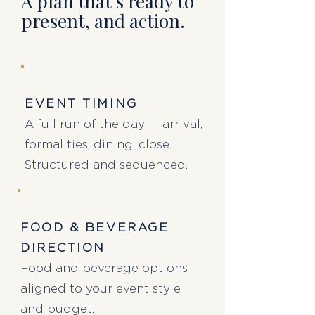
A plan that's ready to
present,
and action.
EVENT TIMING
A full run of the day — arrival,
formalities, dining, close.
Structured and sequenced.
FOOD & BEVERAGE
DIRECTION
Food and beverage options
aligned to your event style
and budget.