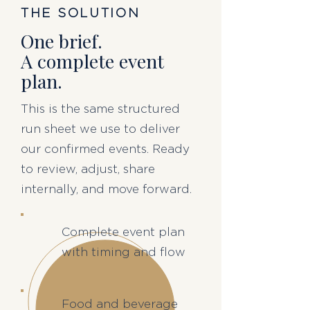
THE SOLUTION
One brief.
A complete event
plan.
This is the same structured
run sheet we use to deliver
our confirmed events. Ready
to review, adjust, share
internally, and move forward.
Complete event plan
with timing and flow
Food and beverage