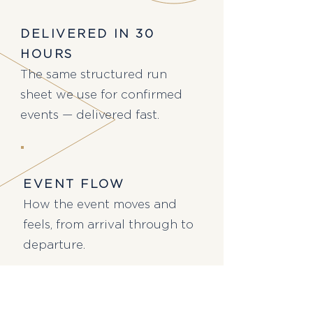
DELIVERED IN 30
HOURS
The same structured run
sheet we use for confirmed
events — delivered fast.
EVENT FLOW
How the event moves and
feels, from arrival through to
departure.