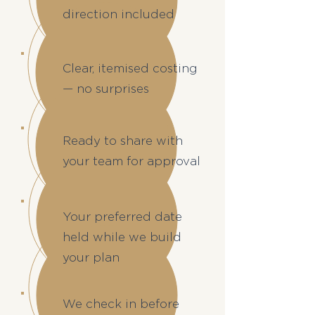
direction included
Clear, itemised costing
— no surprises
Ready to share with
your team for approval
Your preferred date
held while we build
your plan
We check in before