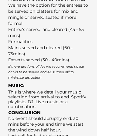
We have the option for the entrees to
be served on platters for mix and
mingle or served seated if more
formal.
Entree's served. and cleared (45 - 55
mins)
Formalities
Mains served and cleared (60 -
75mins)
Deserts served (30 - 40mins)
If there are formalities we recommend no ice
drinks to be served and AC turned off to
minimise disruption
MUSIC:
This is where we detail your music
selection from arrival to end. Spotify
playlists, DJ, Live music or a
combination
CONCLUSION
No event should abruptly end. 30
mins before your end time we start
the wind down half hour.
Last call for last drinks order