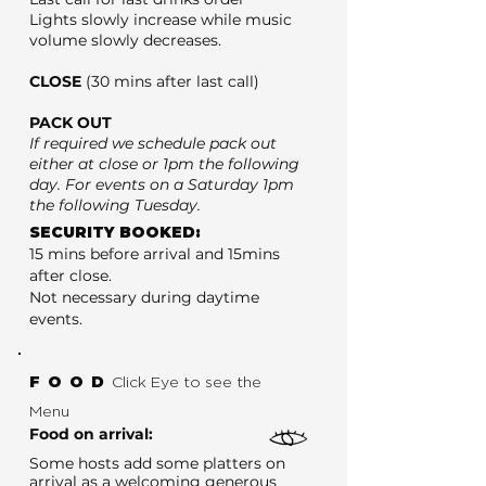
Lights slowly increase while music
volume slowly decreases.
CLOSE
(30 mins after last call)
PACK OUT
If required we schedule pack out
either at close or 1pm the following
day. For events on a Saturday 1pm
the following Tuesday.
SECURITY BOOKED:
15 mins before arrival and 15mins
after close.
Not necessary during daytime
events.
FOOD
Click Eye to see the
Menu
Food on arrival:
Some hosts add some platters on
arrival as a welcoming generous