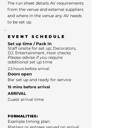
The run sheet details AV requirements
from the venue and external suppliers
and where in the venue any AV needs
to be set up.
EVENT SCHEDULE
Set up time / Pack In
Staff onsite for set up; Decorators,
DJ, Entertainment, Host checks
Please advise if you require
additional set up time
2.5 hours before arrival
Doors open
Bar set up and ready for service
15 mins before arrival
ARRIVAL
Guest arrival time
FORMALITIES:
Example timing plan:
Platters or entrees served on arrival.