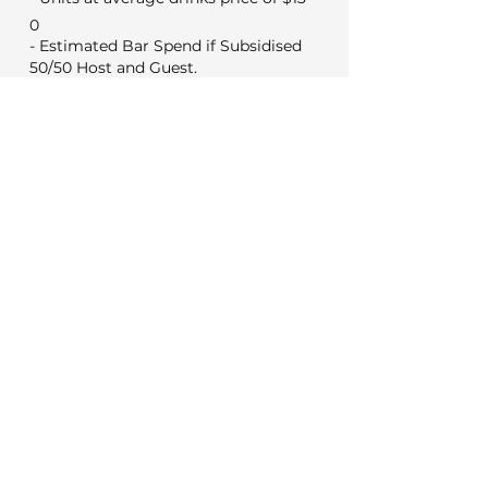
0
- Estimated Bar Spend if Subsidised
50/50 Host and Guest.
0
Min Food & Bev Spend
Black Door $2,000
VYC Sunday to Thursday $3,500
VYC Friday and Saturday's $5,000
No minimum for weekday
meetings
Venue Costs
Booking and set up fee
350
50
Security if applicable
Extras
0
Wireless microphone hire
0
DJ (Based on a 3 hour set)
0
Photo booth (Based on 4 hours)
Decorations