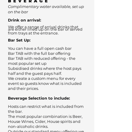
BEVERAGE
Complimentary water available, set up
on the bar
Drink on arrival:
We offer a range of arrival drinks that
are either lined up on the bar or served
from trays at the entrance.
Bar Set Up:
You can have a full open cash bar
Bar TAB with the full bar offering
Bar TAB with reduced offering - the
most popular set up
Subsidised drinks where the host pays
half and the guest pays half.
We create a custom menu for every
event so guests know what is included
and their prices.
Beverage Selection to include:
Hosts can restrict what is included from
the bar.
The most popular combination is Beer,
House Wines, Cider, House spirits and
non-alcoholic drinks.
Outside our standard menu offering we