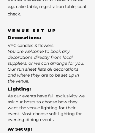
e.g. cake table, registration table, coat
check.
VENUE SET UP
Decorations:
VYC candles & flowers
You are welcome to book any
decorations directly from local
suppliers, or we can arrange for you.
Our run sheet lists all decorations
and where they are to be set up in
the venue.
Lighting:
As our events have full exclusivity we
ask our hosts to choose how they
want the venue lighting for their
event. Most choose soft lighting for
evening dining events.
AV Set Up: