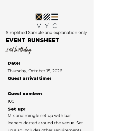
Simplified Sample and explanation only
EVENT RUNSHEET
21st birthday
Date:
Thursday, October 15, 2026
Guest arrival time:
Guest number:
100
Set up:
Mix and mingle set up with bar
leaners dotted around the venue. Set
up also includes other requirements