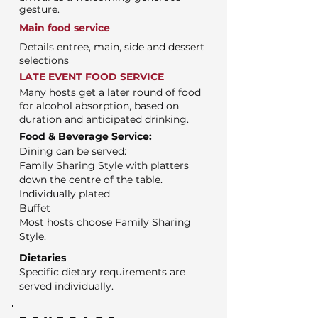
gesture.
Main food service
Details entree, main, side and dessert
selections
LATE EVENT FOOD SERVICE
Many hosts get a later round of food
for alcohol absorption, based on
duration and anticipated drinking.
Food & Beverage Service:
Dining can be served:
Family Sharing Style with platters
down the centre of the table.
Individually plated
Buffet
Most hosts choose Family Sharing
Style.
Dietaries
Specific dietary requirements are
served individually.