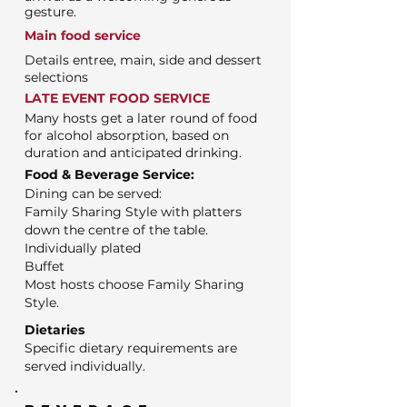
gesture.
Main food service
Details entree, main, side and dessert
selections
LATE EVENT FOOD SERVICE
Many hosts get a later round of food
for alcohol absorption, based on
duration and anticipated drinking.
Food & Beverage Service:
Dining can be served:
Family Sharing Style with platters
down the centre of the table.
Individually plated
Buffet
Most hosts choose Family Sharing
Style.
Dietaries
Specific dietary requirements are
served individually.