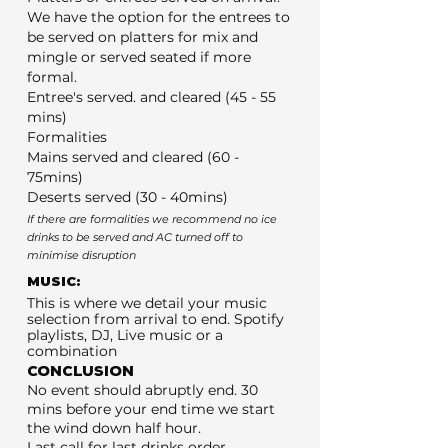
We have the option for the entrees to
be served on platters for mix and
mingle or served seated if more
formal.
Entree's served. and cleared (45 - 55
mins)
Formalities
Mains served and cleared (60 -
75mins)
Deserts served (30 - 40mins)
If there are formalities we recommend no ice
drinks to be served and AC turned off to
minimise disruption
MUSIC:
This is where we detail your music
selection from arrival to end. Spotify
playlists, DJ, Live music or a
combination
CONCLUSION
No event should abruptly end. 30
mins before your end time we start
the wind down half hour.
Last call for last drinks order