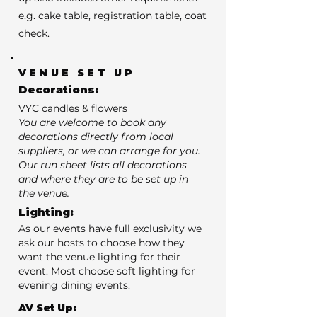
e.g. cake table, registration table, coat
check.
VENUE SET UP
Decorations:
VYC candles & flowers
You are welcome to book any
decorations directly from local
suppliers, or we can arrange for you.
Our run sheet lists all decorations
and where they are to be set up in
the venue.
Lighting:
As our events have full exclusivity we
ask our hosts to choose how they
want the venue lighting for their
event. Most choose soft lighting for
evening dining events.
AV Set Up: