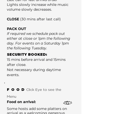
Lights slowly increase while music
volume slowly decreases.
CLOSE
(30 mins after last call)
PACK OUT
If required we schedule pack out
either at close or 1pm the following
day. For events on a Saturday 1pm
the following Tuesday.
SECURITY BOOKED:
15 mins before arrival and 15mins
after close.
Not necessary during daytime
events.
FOOD
Click Eye to see the
Menu
Food on arrival:
Some hosts add some platters on
arrival as a welcoming generous