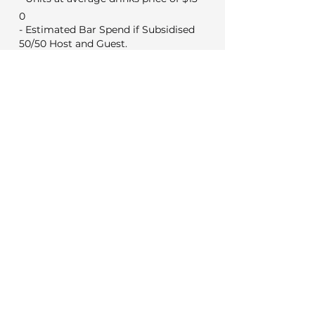
0
- Estimated Bar Spend if Subsidised
50/50 Host and Guest.
0
Min Food & Bev Spend
Black Door $2,000
VYC Sunday to Thursday $3,500
VYC Friday and Saturday's $5,000
No minimum for weekday
meetings
Venue Costs
Booking and set up fee
350
50
Security if applicable
Extras
0
Wireless microphone hire
0
DJ (Based on a 3 hour set)
0
Photo booth (Based on 4 hours)
Decorations