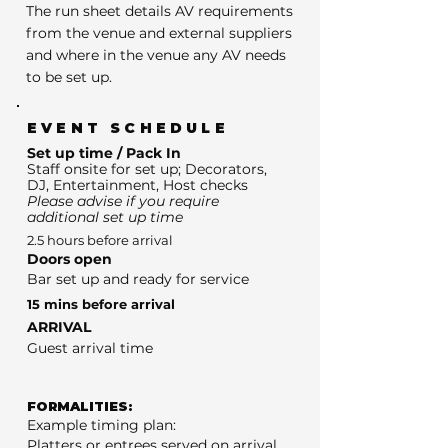
The run sheet details AV requirements
from the venue and external suppliers
and where in the venue any AV needs
to be set up.
EVENT SCHEDULE
Set up time / Pack In
Staff onsite for set up; Decorators,
DJ, Entertainment, Host checks
Please advise if you require
additional set up time
2.5 hours before arrival
Doors open
Bar set up and ready for service
15 mins before arrival
ARRIVAL
Guest arrival time
FORMALITIES:
Example timing plan:
Platters or entrees served on arrival.