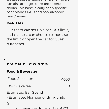
can also arrange to pre-order certain
drinks. This has typically been specific
beer brands, PALs and non-alcoholic
beer / wines.
BAR TAB
Our team can set up a bar TAB limit,
and the host can choose to increase
the limit or open the car for guest
purchases.
EVENT COSTS
Food & Beverage
Food Selection
4000
BYO Cake fee
0
Estimated Bar Spend
- Estimated Number of drink units
0
- Units at average drinks price of $13