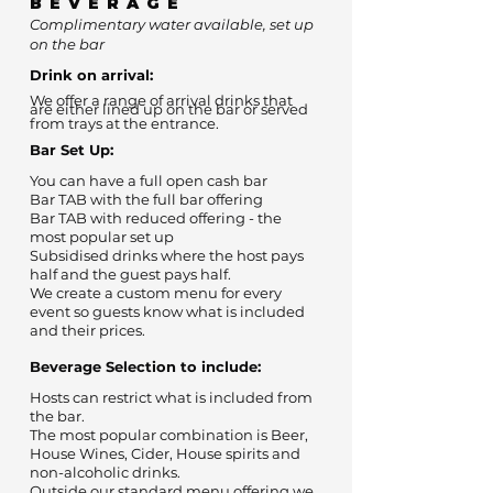
BEVERAGE
Complimentary water available, set up
on the bar
Drink on arrival:
We offer a range of arrival drinks that
are either lined up on the bar or served
from trays at the entrance.
Bar Set Up:
You can have a full open cash bar
Bar TAB with the full bar offering
Bar TAB with reduced offering - the
most popular set up
Subsidised drinks where the host pays
half and the guest pays half.
We create a custom menu for every
event so guests know what is included
and their prices.
Beverage Selection to include:
Hosts can restrict what is included from
the bar.
The most popular combination is Beer,
House Wines, Cider, House spirits and
non-alcoholic drinks.
Outside our standard menu offering we