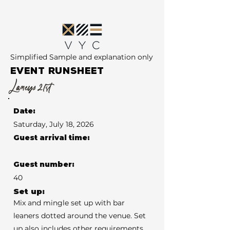
Simplified Sample and explanation only
EVENT RUNSHEET
Laneys 21st
Date:
Saturday, July 18, 2026
Guest arrival time:
Guest number:
40
Set up:
Mix and mingle set up with bar
leaners dotted around the venue. Set
up also includes other requirements