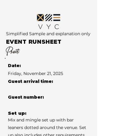
Simplified Sample and explanation only
EVENT RUNSHEET
Preeti
Date:
Friday, November 21, 2025
Guest arrival time:
Guest number:
Set up:
Mix and mingle set up with bar
leaners dotted around the venue. Set
up also includes other requirements