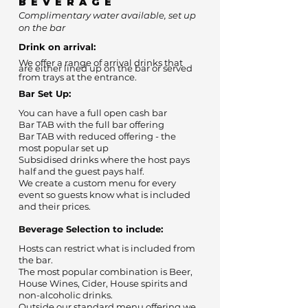
BEVERAGE
Complimentary water available, set up
on the bar
Drink on arrival:
We offer a range of arrival drinks that
are either lined up on the bar or served
from trays at the entrance.
Bar Set Up:
You can have a full open cash bar
Bar TAB with the full bar offering
Bar TAB with reduced offering - the
most popular set up
Subsidised drinks where the host pays
half and the guest pays half.
We create a custom menu for every
event so guests know what is included
and their prices.
Beverage Selection to include:
Hosts can restrict what is included from
the bar.
The most popular combination is Beer,
House Wines, Cider, House spirits and
non-alcoholic drinks.
Outside our standard menu offering we