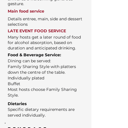
gesture.
Main food service
Details entree, main, side and dessert
selections
LATE EVENT FOOD SERVICE
Many hosts get a later round of food
for alcohol absorption, based on
duration and anticipated drinking.
Food & Beverage Service:
Dining can be served:
Family Sharing Style with platters
down the centre of the table.
Individually plated
Buffet
Most hosts choose Family Sharing
Style.
Dietaries
Specific dietary requirements are
served individually.