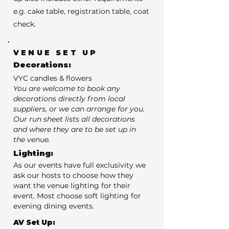
e.g. cake table, registration table, coat
check.
VENUE SET UP
Decorations:
VYC candles & flowers
You are welcome to book any
decorations directly from local
suppliers, or we can arrange for you.
Our run sheet lists all decorations
and where they are to be set up in
the venue.
Lighting:
As our events have full exclusivity we
ask our hosts to choose how they
want the venue lighting for their
event. Most choose soft lighting for
evening dining events.
AV Set Up: