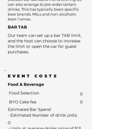
can also arrange to pre-order certain
drinks. This has typically been specific
beer brands, PALs and non-alcoholic
beer / wines.
BAR TAB
Our team can set up a bar TAB limit,
and the host can choose to increase
the limit or open the car for guest
purchases.
EVENT COSTS
Food & Beverage
Food Selection
0
BYO Cake fee
0
Estimated Bar Spend
- Estimated Number of drink units
0
- Units at average drinks price of $13