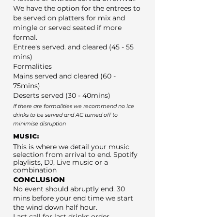
We have the option for the entrees to
be served on platters for mix and
mingle or served seated if more
formal.
Entree's served. and cleared (45 - 55
mins)
Formalities
Mains served and cleared (60 -
75mins)
Deserts served (30 - 40mins)
If there are formalities we recommend no ice
drinks to be served and AC turned off to
minimise disruption
MUSIC:
This is where we detail your music
selection from arrival to end. Spotify
playlists, DJ, Live music or a
combination
CONCLUSION
No event should abruptly end. 30
mins before your end time we start
the wind down half hour.
Last call for last drinks order