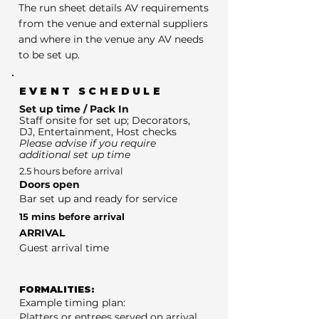
The run sheet details AV requirements
from the venue and external suppliers
and where in the venue any AV needs
to be set up.
EVENT SCHEDULE
Set up time / Pack In
Staff onsite for set up; Decorators,
DJ, Entertainment, Host checks
Please advise if you require
additional set up time
2.5 hours before arrival
Doors open
Bar set up and ready for service
15 mins before arrival
ARRIVAL
Guest arrival time
FORMALITIES:
Example timing plan:
Platters or entrees served on arrival.