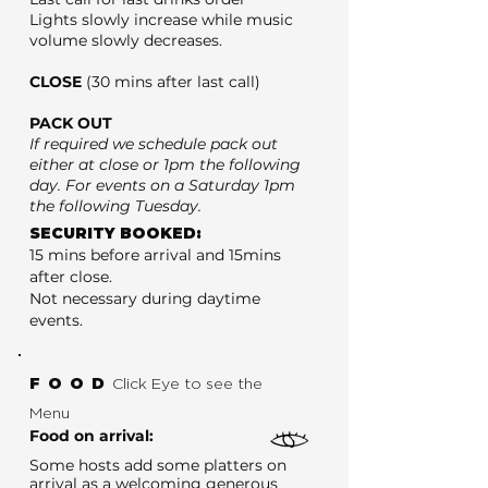
Lights slowly increase while music
volume slowly decreases.
CLOSE
(30 mins after last call)
PACK OUT
If required we schedule pack out
either at close or 1pm the following
day. For events on a Saturday 1pm
the following Tuesday.
SECURITY BOOKED:
15 mins before arrival and 15mins
after close.
Not necessary during daytime
events.
FOOD
Click Eye to see the
Menu
Food on arrival:
Some hosts add some platters on
arrival as a welcoming generous