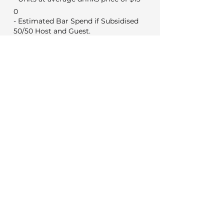
0
- Estimated Bar Spend if Subsidised
50/50 Host and Guest.
0
Min Food & Bev Spend
Black Door $2,000
VYC Sunday to Thursday $3,500
VYC Friday and Saturday's $5,000
No minimum for weekday
meetings
Venue Costs
Booking and set up fee
350
50
Security if applicable
Extras
0
Wireless microphone hire
0
DJ (Based on a 3 hour set)
0
Photo booth (Based on 4 hours)
Decorations