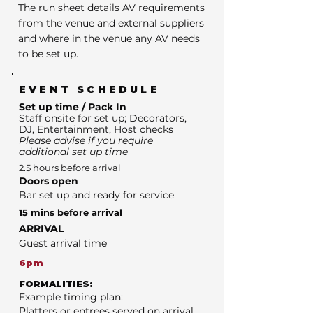
The run sheet details AV requirements
from the venue and external suppliers
and where in the venue any AV needs
to be set up.
EVENT SCHEDULE
Set up time / Pack In
Staff onsite for set up; Decorators,
DJ, Entertainment, Host checks
Please advise if you require
additional set up time
2.5 hours before arrival
Doors open
Bar set up and ready for service
15 mins before arrival
ARRIVAL
Guest arrival time
6pm
FORMALITIES:
Example timing plan:
Platters or entrees served on arrival.