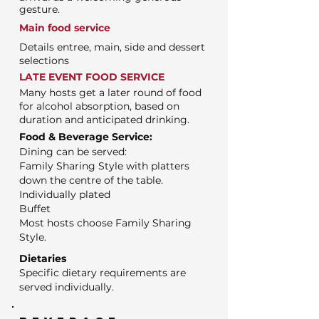
gesture.
Main food service
Details entree, main, side and dessert
selections
LATE EVENT FOOD SERVICE
Many hosts get a later round of food
for alcohol absorption, based on
duration and anticipated drinking.
Food & Beverage Service:
Dining can be served:
Family Sharing Style with platters
down the centre of the table.
Individually plated
Buffet
Most hosts choose Family Sharing
Style.
Dietaries
Specific dietary requirements are
served individually.