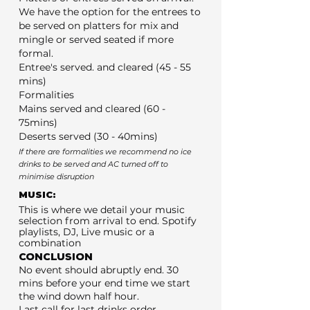
We have the option for the entrees to
be served on platters for mix and
mingle or served seated if more
formal.
Entree's served. and cleared (45 - 55
mins)
Formalities
Mains served and cleared (60 -
75mins)
Deserts served (30 - 40mins)
If there are formalities we recommend no ice
drinks to be served and AC turned off to
minimise disruption
MUSIC:
This is where we detail your music
selection from arrival to end. Spotify
playlists, DJ, Live music or a
combination
CONCLUSION
No event should abruptly end. 30
mins before your end time we start
the wind down half hour.
Last call for last drinks order