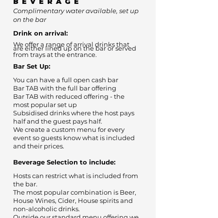
BEVERAGE
Complimentary water available, set up
on the bar
Drink on arrival:
We offer a range of arrival drinks that
are either lined up on the bar or served
from trays at the entrance.
Bar Set Up:
You can have a full open cash bar
Bar TAB with the full bar offering
Bar TAB with reduced offering - the
most popular set up
Subsidised drinks where the host pays
half and the guest pays half.
We create a custom menu for every
event so guests know what is included
and their prices.
Beverage Selection to include:
Hosts can restrict what is included from
the bar.
The most popular combination is Beer,
House Wines, Cider, House spirits and
non-alcoholic drinks.
Outside our standard menu offering we