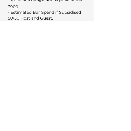
3900
- Estimated Bar Spend if Subsidised
50/50 Host and Guest.
1950
Min Food & Bev Spend
Black Door $2,000
VYC Sunday to Thursday $3,500
VYC Friday and Saturday's $5,000
No minimum for weekday
meetings
Venue Costs
Booking and set up fee
350
350
Security if applicable
Extras
0
Wireless microphone hire
0
DJ (Based on a 3 hour set)
0
Photo booth (Based on 4 hours)
Decorations