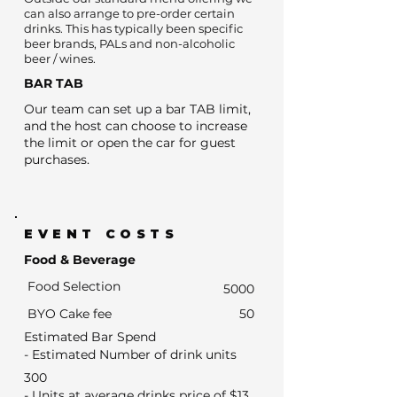
can also arrange to pre-order certain
drinks. This has typically been specific
beer brands, PALs and non-alcoholic
beer / wines.
BAR TAB
Our team can set up a bar TAB limit,
and the host can choose to increase
the limit or open the car for guest
purchases.
EVENT COSTS
Food & Beverage
Food Selection
5000
BYO Cake fee
50
Estimated Bar Spend
- Estimated Number of drink units
300
- Units at average drinks price of $13