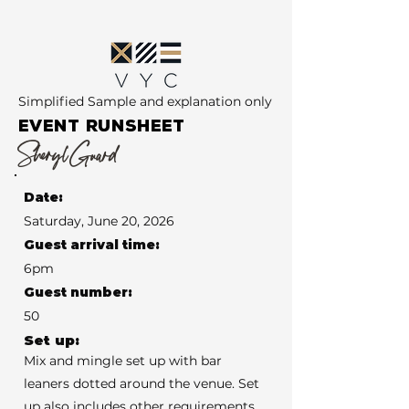
Simplified Sample and explanation only
EVENT RUNSHEET
Sheryl Guard
Date:
Saturday, June 20, 2026
Guest arrival time:
6pm
Guest number:
50
Set up:
Mix and mingle set up with bar
leaners dotted around the venue. Set
up also includes other requirements