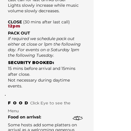
Lights slowly increase while music
volume slowly decreases.
CLOSE
(30 mins after last call)
12pm
PACK OUT
If required we schedule pack out
either at close or 1pm the following
day. For events on a Saturday 1pm
the following Tuesday.
SECURITY BOOKED:
15 mins before arrival and 15mins
after close.
Not necessary during daytime
events.
FOOD
Click Eye to see the
Menu
Food on arrival:
Some hosts add some platters on
arrival as a welcoming generous