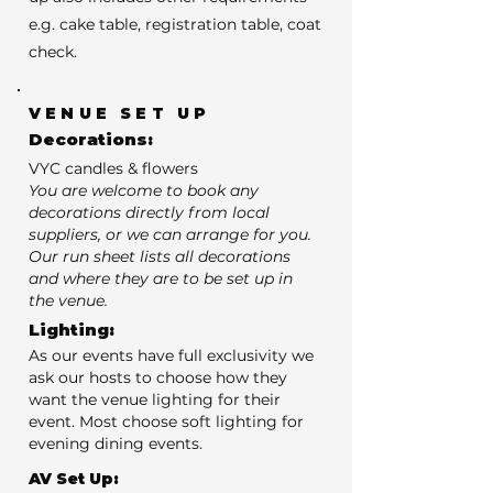
e.g. cake table, registration table, coat
check.
VENUE SET UP
Decorations:
VYC candles & flowers
You are welcome to book any
decorations directly from local
suppliers, or we can arrange for you.
Our run sheet lists all decorations
and where they are to be set up in
the venue.
Lighting:
As our events have full exclusivity we
ask our hosts to choose how they
want the venue lighting for their
event. Most choose soft lighting for
evening dining events.
AV Set Up: