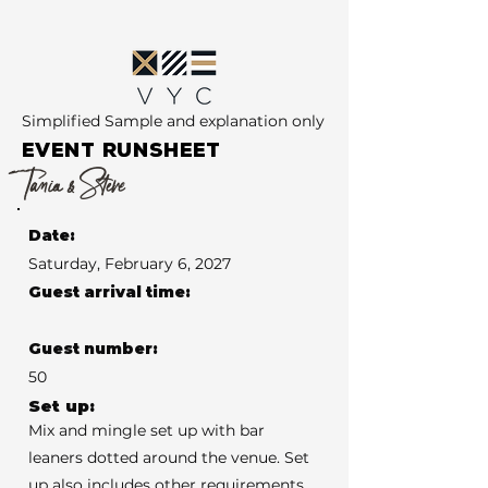
Simplified Sample and explanation only
EVENT RUNSHEET
Tania & Steve
Date:
Saturday, February 6, 2027
Guest arrival time:
Guest number:
50
Set up:
Mix and mingle set up with bar
leaners dotted around the venue. Set
up also includes other requirements