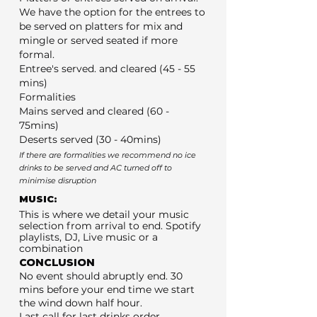
We have the option for the entrees to
be served on platters for mix and
mingle or served seated if more
formal.
Entree's served. and cleared (45 - 55
mins)
Formalities
Mains served and cleared (60 -
75mins)
Deserts served (30 - 40mins)
If there are formalities we recommend no ice
drinks to be served and AC turned off to
minimise disruption
MUSIC:
This is where we detail your music
selection from arrival to end. Spotify
playlists, DJ, Live music or a
combination
CONCLUSION
No event should abruptly end. 30
mins before your end time we start
the wind down half hour.
Last call for last drinks order