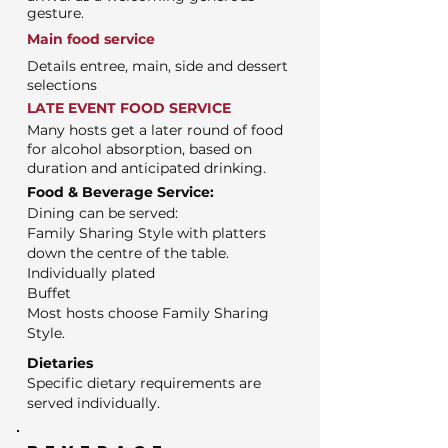
gesture.
Main food service
Details entree, main, side and dessert
selections
LATE EVENT FOOD SERVICE
Many hosts get a later round of food
for alcohol absorption, based on
duration and anticipated drinking.
Food & Beverage Service:
Dining can be served:
Family Sharing Style with platters
down the centre of the table.
Individually plated
Buffet
Most hosts choose Family Sharing
Style.
Dietaries
Specific dietary requirements are
served individually.