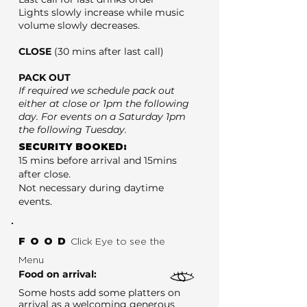
Lights slowly increase while music
volume slowly decreases.
CLOSE
(30 mins after last call)
PACK OUT
If required we schedule pack out
either at close or 1pm the following
day. For events on a Saturday 1pm
the following Tuesday.
SECURITY BOOKED:
15 mins before arrival and 15mins
after close.
Not necessary during daytime
events.
FOOD
Click Eye to see the
Menu
Food on arrival:
Some hosts add some platters on
arrival as a welcoming generous