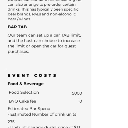
can also arrange to pre-order certain
drinks. This has typically been specific
beer brands, PALs and non-alcoholic
beer / wines.
BAR TAB
Our team can set up a bar TAB limit,
and the host can choose to increase
the limit or open the car for guest
purchases.
EVENT COSTS
Food & Beverage
Food Selection
5000
BYO Cake fee
0
Estimated Bar Spend
- Estimated Number of drink units
275
- Units at average drinks price of $13