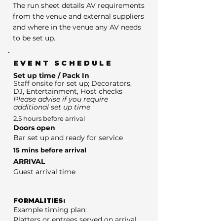
The run sheet details AV requirements
from the venue and external suppliers
and where in the venue any AV needs
to be set up.
EVENT SCHEDULE
Set up time / Pack In
Staff onsite for set up; Decorators,
DJ, Entertainment, Host checks
Please advise if you require
additional set up time
2.5 hours before arrival
Doors open
Bar set up and ready for service
15 mins before arrival
ARRIVAL
Guest arrival time
FORMALITIES:
Example timing plan:
Platters or entrees served on arrival.