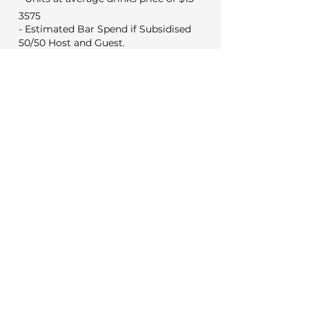
3575
- Estimated Bar Spend if Subsidised
50/50 Host and Guest.
1788
Min Food & Bev Spend
Black Door $2,000
VYC Sunday to Thursday $3,500
VYC Friday and Saturday's $5,000
No minimum for weekday
meetings
Venue Costs
Booking and set up fee
350
325
Security if applicable
Extras
0
Wireless microphone hire
0
DJ (Based on a 3 hour set)
0
Photo booth (Based on 4 hours)
Decorations