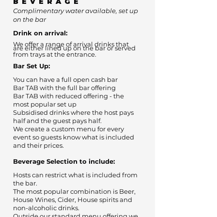
BEVERAGE
Complimentary water available, set up
on the bar
Drink on arrival:
We offer a range of arrival drinks that
are either lined up on the bar or served
from trays at the entrance.
Bar Set Up:
You can have a full open cash bar
Bar TAB with the full bar offering
Bar TAB with reduced offering - the
most popular set up
Subsidised drinks where the host pays
half and the guest pays half.
We create a custom menu for every
event so guests know what is included
and their prices.
Beverage Selection to include:
Hosts can restrict what is included from
the bar.
The most popular combination is Beer,
House Wines, Cider, House spirits and
non-alcoholic drinks.
Outside our standard menu offering we