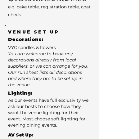
e.g. cake table, registration table, coat
check.
VENUE SET UP
Decorations:
VYC candles & flowers
You are welcome to book any
decorations directly from local
suppliers, or we can arrange for you.
Our run sheet lists all decorations
and where they are to be set up in
the venue.
Lighting:
As our events have full exclusivity we
ask our hosts to choose how they
want the venue lighting for their
event. Most choose soft lighting for
evening dining events.
AV Set Up: