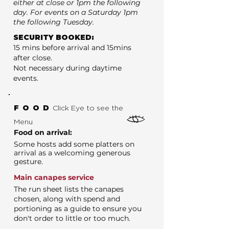
either at close or 1pm the following
day. For events on a Saturday 1pm
the following Tuesday.
SECURITY BOOKED:
15 mins before arrival and 15mins
after close.
Not necessary during daytime
events.
FOOD
Click Eye to see the
Menu
Food on arrival:
Some hosts add some platters on
arrival as a welcoming generous
gesture.
Main canapes service
The run sheet lists the canapes
chosen, along with spend and
portioning as a guide to ensure you
don't order to little or too much.