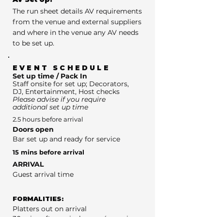
The run sheet details AV requirements
from the venue and external suppliers
and where in the venue any AV needs
to be set up.
EVENT SCHEDULE
Set up time / Pack In
Staff onsite for set up; Decorators,
DJ, Entertainment, Host checks
Please advise if you require
additional set up time
2.5 hours before arrival
Doors open
Bar set up and ready for service
15 mins before arrival
ARRIVAL
Guest arrival time
FORMALITIES:
Platters out on arrival