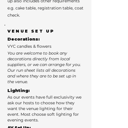
up also includes other requirements
e.g. cake table, registration table, coat
check.
VENUE SET UP
Decorations:
VYC candles & flowers
You are welcome to book any
decorations directly from local
suppliers, or we can arrange for you.
Our run sheet lists all decorations
and where they are to be set up in
the venue.
Lighting:
As our events have full exclusivity we
ask our hosts to choose how they
want the venue lighting for their
event. Most choose soft lighting for
evening events.
AV Set Up: