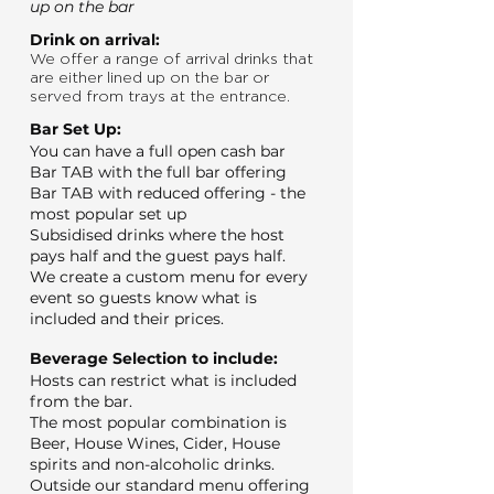
up on the bar
Drink on arrival:
We offer a range of arrival drinks that
are either lined up on the bar or
served from trays at the entrance.
Bar Set Up:
You can have a full open cash bar
Bar TAB with the full bar offering
Bar TAB with reduced offering - the
most popular set up
Subsidised drinks where the host
pays half and the guest pays half.
We create a custom menu for every
event so guests know what is
included and their prices.
Beverage Selection to include:
Hosts can restrict what is included
from the bar.
The most popular combination is
Beer, House Wines, Cider, House
spirits and non-alcoholic drinks.
Outside our standard menu offering