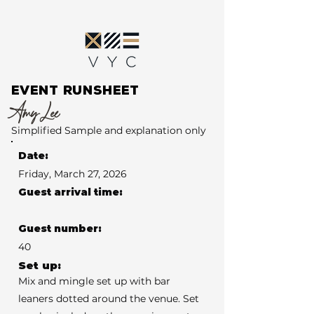
EVENT RUNSHEET
Amy Lee
Simplified Sample and explanation only
Date:
Friday, March 27, 2026
Guest arrival time:
Guest number:
40
Set up:
Mix and mingle set up with bar
leaners dotted around the venue. Set