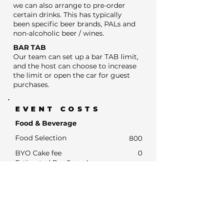
we can also arrange to pre-order
certain drinks. This has typically
been specific beer brands, PALs and
non-alcoholic beer / wines.
BAR TAB
Our team can set up a bar TAB limit,
and the host can choose to increase
the limit or open the car for guest
purchases.
EVENT COSTS
Food & Beverage
Food Selection
800
BYO Cake fee
0
Estimated Bar Spend
- Estimated Number of drink units
320
- Units at average drinks price of $13
4160
- Estimated Bar Spend if Subsidised