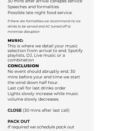
30 mins after arrival canapés service
Speeches and formalities
Possible late night food service.
If there are formalities we recommend no ice
drinks to be served and AC turned off to
minimise disruption
MUSIC:
This is where we detail your music
selection from arrival to end. Spotify
playlists, DJ, Live music or a
combination
CONCLUSION
No event should abruptly end. 30
mins before your end time we start
the wind down half hour.
Last call for last drinks order
Lights slowly increase while music
volume slowly decreases.
CLOSE
(30 mins after last call)
PACK OUT
If required we schedule pack out