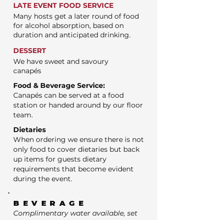
LATE EVENT FOOD SERVICE
Many hosts get a later round of food
for alcohol absorption, based on
duration and anticipated drinking.
DESSERT
We have sweet and savoury
canapés
Food & Beverage Service:
Canapés can be served at a food
station or handed around by our floor
team.
Dietaries
When ordering we ensure there is not
only food to cover dietaries but back
up items for guests dietary
requirements that become evident
during the event.
BEVERAGE
Complimentary water available, set