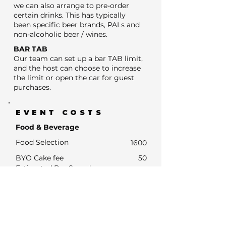
we can also arrange to pre-order
certain drinks. This has typically
been specific beer brands, PALs and
non-alcoholic beer / wines.
BAR TAB
Our team can set up a bar TAB limit,
and the host can choose to increase
the limit or open the car for guest
purchases.
EVENT COSTS
Food & Beverage
Food Selection
1600
BYO Cake fee
50
Estimated Bar Spend
- Estimated Number of drink units
320
- Units at average drinks price of $13
4160
- Estimated Bar Spend if Subsidised