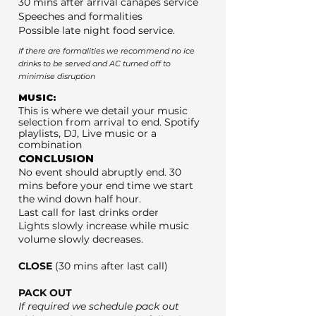
30 mins after arrival canapés service
Speeches and formalities
Possible late night food service.
If there are formalities we recommend no ice
drinks to be served and AC turned off to
minimise disruption
MUSIC:
This is where we detail your music
selection from arrival to end. Spotify
playlists, DJ, Live music or a
combination
CONCLUSION
No event should abruptly end. 30
mins before your end time we start
the wind down half hour.
Last call for last drinks order
Lights slowly increase while music
volume slowly decreases.
CLOSE
(30 mins after last call)
PACK OUT
If required we schedule pack out