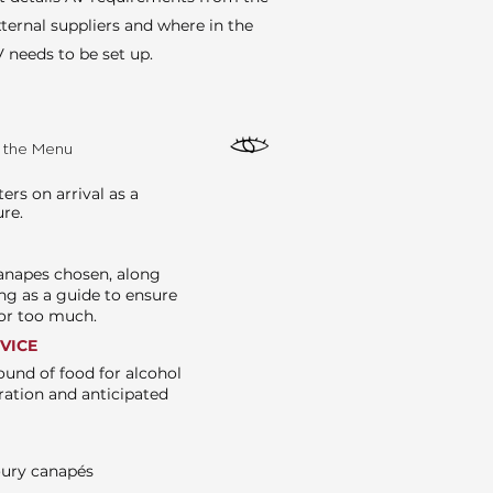
ternal suppliers and where in the
 needs to be set up.
e the Menu
rs on arrival as a
ure.
canapes chosen, along
ng as a guide to ensure
e or too much.
RVICE
ound of food for alcohol
ration and anticipated
oury canapés