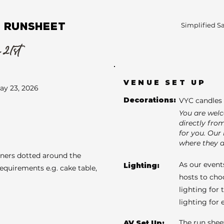
 RUNSHEET
Simplified S
 21st
VENUE SET UP
ay 23, 2026
Decorations:
VYC candles 
You are wel
directly fro
for you. Our 
where they a
aners dotted around the
As our events
Lighting:
requirements e.g. cake table,
hosts to cho
lighting for 
lighting for
The run shee
AV Set Up: