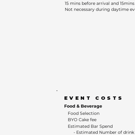
15 mins before arrival and 15mins 
Not necessary during daytime ev
EVENT COSTS
Food & Beverage
Food Selection
BYO Cake fee
Estimated Bar Spend
- Estimated Number of drink 