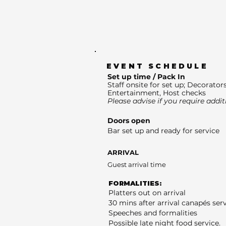
EVENT SCHEDULE
Set up time / Pack In
Staff onsite for set up; Decorators
Entertainment, Host checks
Please advise if you require addit
Doors open
Bar set up and ready for service
ARRIVAL
Guest arrival time
FORMALITIES:
Platters out on arrival
30 mins after arrival canapés ser
Speeches and formalities
Possible late night food service.