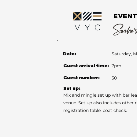
EVENT
Sasha's
Date:
Saturday, M
Guest arrival time:
7pm
Guest number:
50
Set up:
Mix and mingle set up with bar le
venue. Set up also includes other 
registration table, coat check.