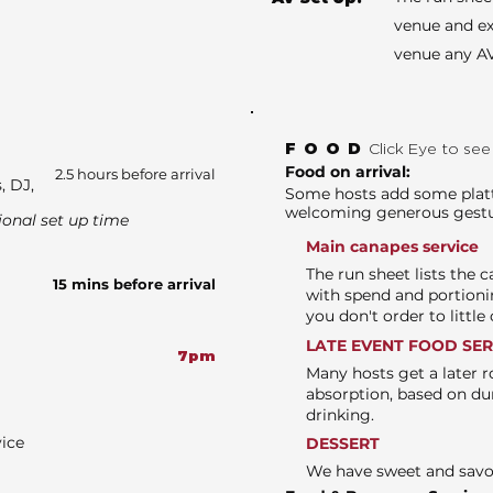
venue and ex
venue any AV
FOOD
Click Eye to se
Food on arrival:
2.5 hours before arrival
, DJ,
Some hosts add some platte
welcoming generous gest
ional set up time
Main canapes service
The run sheet lists the 
15 mins before arrival
with spend and portioni
you don't order to littl
LATE EVENT FOOD SE
7pm
Many hosts get a later r
absorption, based on du
drinking.
vice
DESSERT
We have sweet and sav