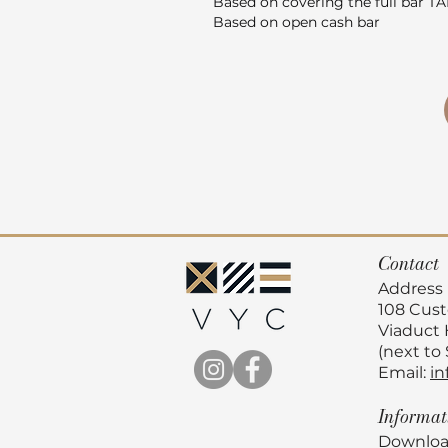
Based on covering the full bar T
Based on open cash bar
Contact
Address
108 Cus
Viaduct
(next to
Email:
in
Informa
Downloa