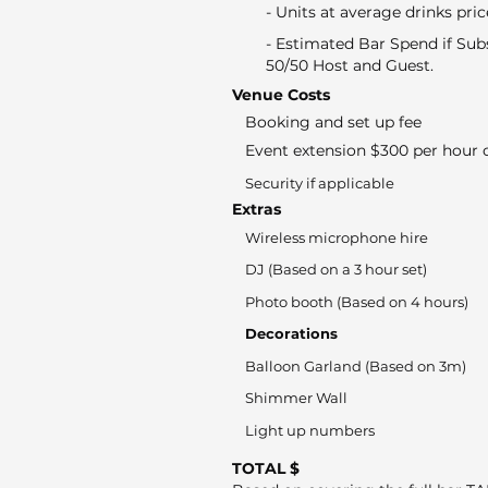
- Units at average drinks pric
- Estimated Bar Spend if Sub
50/50 Host and Guest.
Venue Costs
Booking and set up fee
Event extension $300 per hour o
Security if applicable
Extras
Wireless microphone hire
DJ (Based on a 3 hour set)
Photo booth (Based on 4 hours)
Decorations
Balloon Garland (Based on 3m)
Shimmer Wall
Light up numbers
TOTAL $