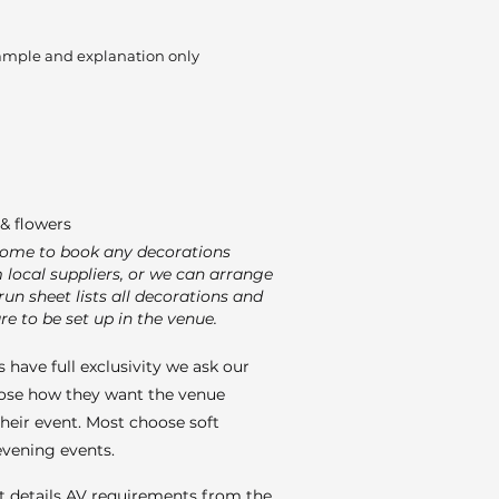
ample and explanation only
& flowers
come to book any decorations
m local suppliers, or we can arrange
run sheet lists all decorations and
re to be set up in the venue.
 have full exclusivity we ask our
ose how they want the venue
their event. Most choose soft
 evening events.
t details AV requirements from the