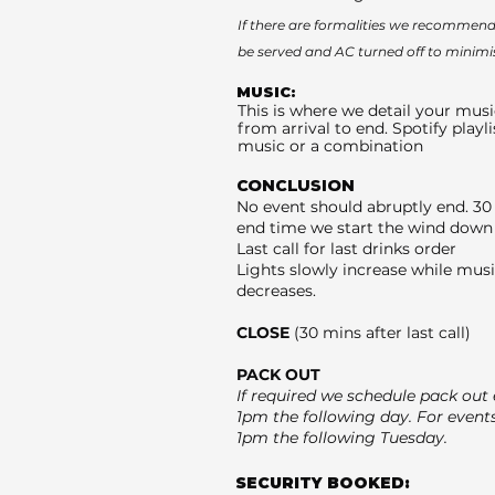
If there are formalities we recommend 
be served and AC turned off to minimi
MUSIC:
This is where we detail your musi
from arrival to end. Spotify playli
music or a combination
CONCLUSION
No event should abruptly end. 30
end time we start the wind down 
Last call for last drinks order
Lights slowly increase while mus
decreases.
CLOSE
(30 mins after last call)
PACK OUT
If required we schedule pack out e
1pm the following day. For event
1pm the following Tuesday.
SECURITY BOOKED: