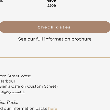
AB.
4809
2209
Check dates
See our full information brochure
tom Street
West
 Harbour
 Sierra Cafe on Custom Street)
fo@vyc.co.nz
tion
Packs
d our information packs
here