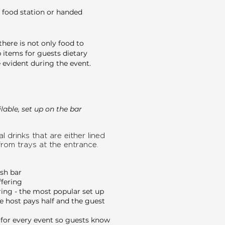
 food station or handed
here is not only food to
 items for guests dietary
evident during the event.
able, set up on the bar
l drinks that are either lined
from trays at the entrance.
ash bar
ffering
ing - the most popular set up
e host pays half and the guest
or every event so guests know