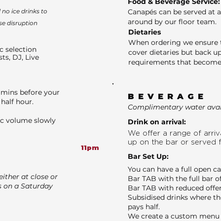
Food & Beverage Service:
no ice drinks to
Canapés can be served at a
around by our floor team.
se disruption
Dietaries
When ordering we ensure t
c selection
cover dietaries but back up
sts, DJ, Live
requirements that become 
 mins before your
BEVERAGE
half hour.
Complimentary water avail
ic volume slowly
Drink on arrival:
We offer a range of arriva
up on the bar or served 
11pm
Bar Set Up:
You can have a full open c
ither at close or
Bar TAB with the full bar o
s on a Saturday
Bar TAB with reduced offer
Subsidised drinks where th
pays half.
We create a custom menu f