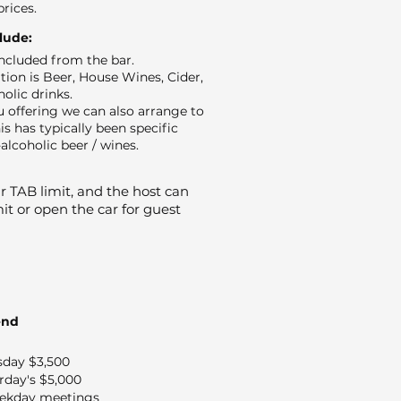
prices.
clude:
 included from the bar.
ion is Beer, House Wines, Cider,
holic drinks.
 offering we can also arrange to
is has typically been specific
alcoholic beer / wines.
 TAB limit, and the host can
it or open the car for guest
end
sday $3,500
rday's $5,000
ekday meetings