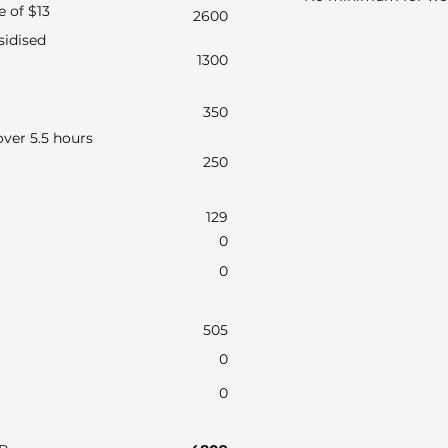
e of $13
2600
sidised
1300
350
ver 5.5 hours
250
129
0
0
505
0
0