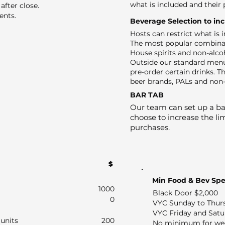
what is included and their 
after close.
ents.
Beverage Selection to in
Hosts can restrict what is
The most popular combinat
House spirits and non-alco
Outside our standard menu
pre-order certain drinks. Th
beer brands, PALs and non-
BAR TAB
Our team can set up a bar
choose to increase the lim
purchases.
$
Min Food & Bev Sp
1000
Black Door $2,000
0
VYC Sunday to Thur
VYC Friday and Satu
units
200
No minimum for we