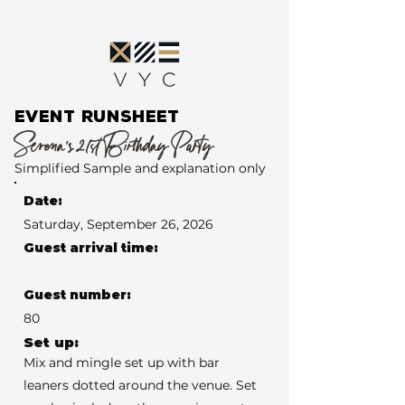
EVENT RUNSHEET
Serena’s 21st Birthday Party
Simplified Sample and explanation only
Date:
Saturday, September 26, 2026
Guest arrival time:
Guest number:
80
Set up:
Mix and mingle set up with bar
leaners dotted around the venue. Set