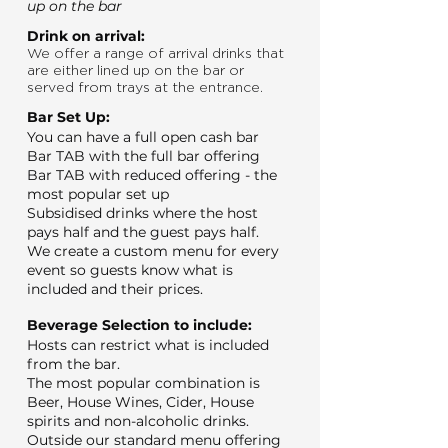
up on the bar
Drink on arrival:
We offer a range of arrival drinks that
are either lined up on the bar or
served from trays at the entrance.
Bar Set Up:
You can have a full open cash bar
Bar TAB with the full bar offering
Bar TAB with reduced offering - the
most popular set up
Subsidised drinks where the host
pays half and the guest pays half.
We create a custom menu for every
event so guests know what is
included and their prices.
Beverage Selection to include:
Hosts can restrict what is included
from the bar.
The most popular combination is
Beer, House Wines, Cider, House
spirits and non-alcoholic drinks.
Outside our standard menu offering