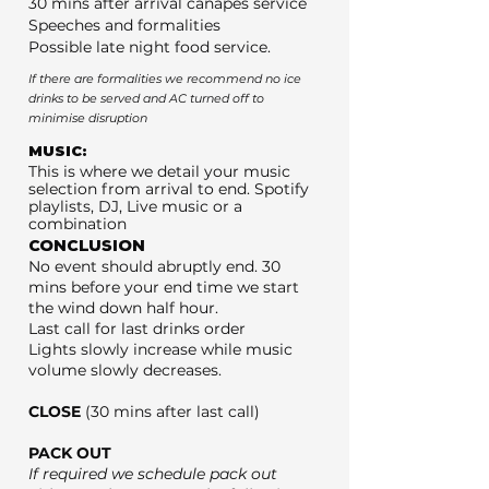
30 mins after arrival canapés service
Speeches and formalities
Possible late night food service.
If there are formalities we recommend no ice
drinks to be served and AC turned off to
minimise disruption
MUSIC:
This is where we detail your music
selection from arrival to end. Spotify
playlists, DJ, Live music or a
combination
CONCLUSION
No event should abruptly end. 30
mins before your end time we start
the wind down half hour.
Last call for last drinks order
Lights slowly increase while music
volume slowly decreases.
CLOSE
(30 mins after last call)
PACK OUT
If required we schedule pack out