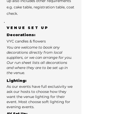
up also includes other requirements
e.g. cake table, registration table, coat
check.
VENUE SET UP
Decorations:
VYC candles & flowers
You are welcome to book any
decorations directly from local
suppliers, or we can arrange for you.
Our run sheet lists all decorations
and where they are to be set up in
the venue.
Lighting:
As our events have full exclusivity we
ask our hosts to choose how they
want the venue lighting for their
event. Most choose soft lighting for
evening events.
AV Set Up: