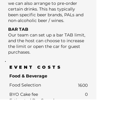
we can also arrange to pre-order
certain drinks. This has typically
been specific beer brands, PALs and
non-alcoholic beer / wines.
BAR TAB
Our team can set up a bar TAB limit,
and the host can choose to increase
the limit or open the car for guest
purchases.
EVENT COSTS
Food & Beverage
Food Selection
1600
BYO Cake fee
0
Estimated Bar Spend
- Estimated Number of drink units
0
- Units at average drinks price of $13
0
- Estimated Bar Spend if Subsidised