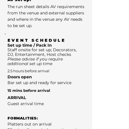
The run sheet details AV requirements
from the venue and external suppliers
and where in the venue any AV needs
to be set up.
EVENT SCHEDULE
Set up time / Pack In
Staff onsite for set up; Decorators,
DJ, Entertainment, Host checks
Please advise if you require
additional set up time
2.5 hours before arrival
Doors open
Bar set up and ready for service
15 mins before arrival
ARRIVAL
Guest arrival time
FORMALITIES:
Platters out on arrival