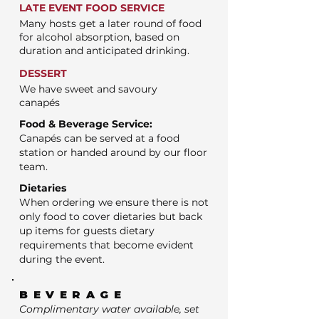
LATE EVENT FOOD SERVICE
Many hosts get a later round of food
for alcohol absorption, based on
duration and anticipated drinking.
DESSERT
We have sweet and savoury
canapés
Food & Beverage Service:
Canapés can be served at a food
station or handed around by our floor
team.
Dietaries
When ordering we ensure there is not
only food to cover dietaries but back
up items for guests dietary
requirements that become evident
during the event.
BEVERAGE
Complimentary water available, set