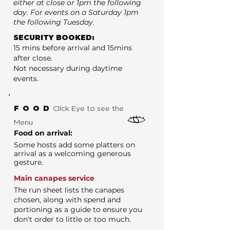
either at close or 1pm the following
day. For events on a Saturday 1pm
the following Tuesday.
SECURITY BOOKED:
15 mins before arrival and 15mins
after close.
Not necessary during daytime
events.
FOOD
Click Eye to see the
Menu
Food on arrival:
Some hosts add some platters on
arrival as a welcoming generous
gesture.
Main canapes service
The run sheet lists the canapes
chosen, along with spend and
portioning as a guide to ensure you
don't order to little or too much.