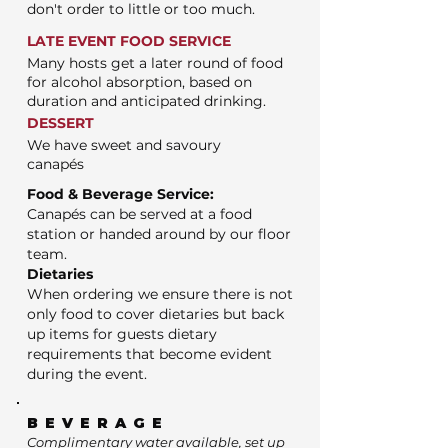
don't order to little or too much.
LATE EVENT FOOD SERVICE
Many hosts get a later round of food
for alcohol absorption, based on
duration and anticipated drinking.
DESSERT
We have sweet and savoury
canapés
Food & Beverage Service:
Canapés can be served at a food
station or handed around by our floor
team.
Dietaries
When ordering we ensure there is not
only food to cover dietaries but back
up items for guests dietary
requirements that become evident
during the event.
BEVERAGE
Complimentary water available, set up