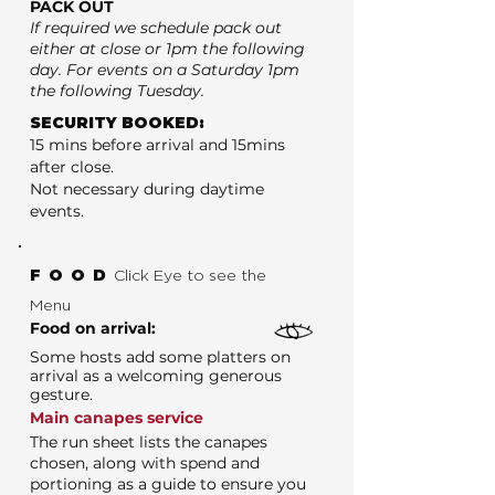
PACK OUT
If required we schedule pack out
either at close or 1pm the following
day. For events on a Saturday 1pm
the following Tuesday.
SECURITY BOOKED:
15 mins before arrival and 15mins
after close.
Not necessary during daytime
events.
FOOD
Click Eye to see the
Menu
Food on arrival:
Some hosts add some platters on
arrival as a welcoming generous
gesture.
Main canapes service
The run sheet lists the canapes
chosen, along with spend and
portioning as a guide to ensure you