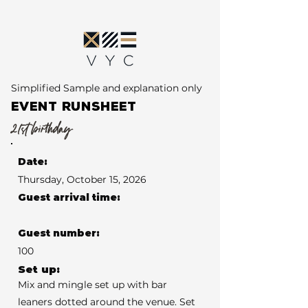
Simplified Sample and explanation only
EVENT RUNSHEET
21st birthday
Date:
Thursday, October 15, 2026
Guest arrival time:
Guest number:
100
Set up:
Mix and mingle set up with bar
leaners dotted around the venue. Set