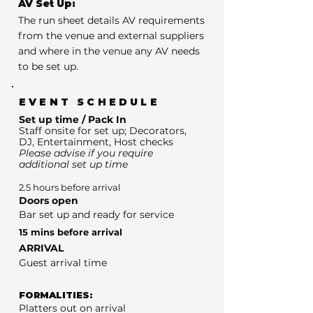
AV Set Up:
The run sheet details AV requirements
from the venue and external suppliers
and where in the venue any AV needs
to be set up.
EVENT SCHEDULE
Set up time / Pack In
Staff onsite for set up; Decorators,
DJ, Entertainment, Host checks
Please advise if you require
additional set up time
2.5 hours before arrival
Doors open
Bar set up and ready for service
15 mins before arrival
ARRIVAL
Guest arrival time
FORMALITIES:
Platters out on arrival