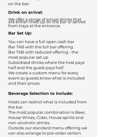
on the bar
Drink on arrival:
We offer a range of arrival drinks that
are either lined up on the bar or served
from trays at the entrance.
Bar Set Up:
You can have a full open cash bar
Bar TAB with the full bar offering
Bar TAB with reduced offering - the
most popular set up
Subsidised drinks where the host pays
half and the guest pays half.
We create a custom menu for every
event so guests know what is included
and their prices.
Beverage Selection to include:
Hosts can restrict what is included from
the bar.
The most popular combination is Beer,
House Wines, Cider, House spirits and
non-alcoholic drinks.
Outside our standard menu offering we
can also arrange to pre-order certain