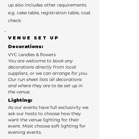
up also includes other requirements
e.g. cake table, registration table, coat
check.
VENUE SET UP
Decorations:
VYC candles & flowers
You are welcome to book any
decorations directly from local
suppliers, or we can arrange for you.
Our run sheet lists all decorations
and where they are to be set up in
the venue.
Lighting:
As our events have full exclusivity we
ask our hosts to choose how they
want the venue lighting for their
event. Most choose soft lighting for
evening events.