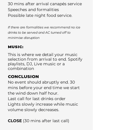
30 mins after arrival canapés service
Speeches and formalities
Possible late night food service.
If there are formalities we recommend no ice
drinks to be served and AC turned off to
minimise disruption
MUSIC:
This is where we detail your music
selection from arrival to end. Spotify
playlists, DJ, Live music or a
combination
CONCLUSION
No event should abruptly end. 30
mins before your end time we start
the wind down half hour.
Last call for last drinks order
Lights slowly increase while music
volume slowly decreases.
CLOSE
(30 mins after last call)