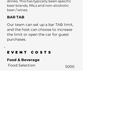
drinks. This has typically been specific
beer brands, PALs and non-alcoholic
beer / wines.
BAR TAB
Our team can set up a bar TAB limit,
and the host can choose to increase
the limit or open the car for guest
purchases.
EVENT COSTS
Food & Beverage
Food Selection
5000
BYO Cake fee
0
Estimated Bar Spend
- Estimated Number of drink units
0
- Units at average drinks price of $13
0
- Estimated Bar Spend if Subsidised