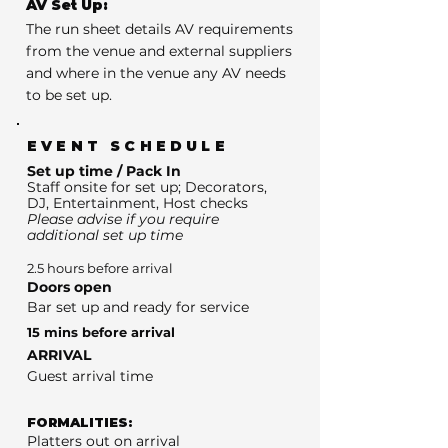
AV Set Up:
The run sheet details AV requirements
from the venue and external suppliers
and where in the venue any AV needs
to be set up.
EVENT SCHEDULE
Set up time / Pack In
Staff onsite for set up; Decorators,
DJ, Entertainment, Host checks
Please advise if you require
additional set up time
2.5 hours before arrival
Doors open
Bar set up and ready for service
15 mins before arrival
ARRIVAL
Guest arrival time
FORMALITIES:
Platters out on arrival