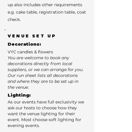
up also includes other requirements
e.g. cake table, registration table, coat
check.
VENUE SET UP
Decorations:
VYC candles & flowers
You are welcome to book any
decorations directly from local
suppliers, or we can arrange for you.
Our run sheet lists all decorations
and where they are to be set up in
the venue.
Lighting:
As our events have full exclusivity we
ask our hosts to choose how they
want the venue lighting for their
event. Most choose soft lighting for
evening events.