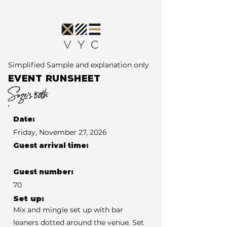
Simplified Sample and explanation only
EVENT RUNSHEET
Suze's 50th
Date:
Friday, November 27, 2026
Guest arrival time:
Guest number:
70
Set up:
Mix and mingle set up with bar
leaners dotted around the venue. Set