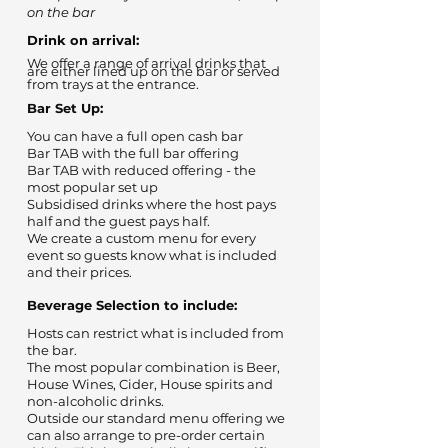
on the bar
Drink on arrival:
We offer a range of arrival drinks that
are either lined up on the bar or served
from trays at the entrance.
Bar Set Up:
You can have a full open cash bar
Bar TAB with the full bar offering
Bar TAB with reduced offering - the
most popular set up
Subsidised drinks where the host pays
half and the guest pays half.
We create a custom menu for every
event so guests know what is included
and their prices.
Beverage Selection to include:
Hosts can restrict what is included from
the bar.
The most popular combination is Beer,
House Wines, Cider, House spirits and
non-alcoholic drinks.
Outside our standard menu offering we
can also arrange to pre-order certain