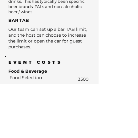
drinks. This has typically been specific
beer brands, PALs and non-alcoholic
beer / wines.
BAR TAB
Our team can set up a bar TAB limit,
and the host can choose to increase
the limit or open the car for guest
purchases.
EVENT COSTS
Food & Beverage
Food Selection
3500
BYO Cake fee
0
Estimated Bar Spend
- Estimated Number of drink units
0
- Units at average drinks price of $13
0
- Estimated Bar Spend if Subsidised