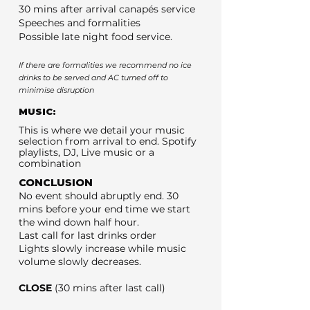
30 mins after arrival canapés service
Speeches and formalities
Possible late night food service.
If there are formalities we recommend no ice
drinks to be served and AC turned off to
minimise disruption
MUSIC:
This is where we detail your music
selection from arrival to end. Spotify
playlists, DJ, Live music or a
combination
CONCLUSION
No event should abruptly end. 30
mins before your end time we start
the wind down half hour.
Last call for last drinks order
Lights slowly increase while music
volume slowly decreases.
CLOSE
(30 mins after last call)