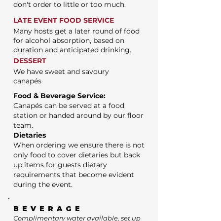
don't order to little or too much.
LATE EVENT FOOD SERVICE
Many hosts get a later round of food
for alcohol absorption, based on
duration and anticipated drinking.
DESSERT
We have sweet and savoury
canapés
Food & Beverage Service:
Canapés can be served at a food
station or handed around by our floor
team.
Dietaries
When ordering we ensure there is not
only food to cover dietaries but back
up items for guests dietary
requirements that become evident
during the event.
BEVERAGE
Complimentary water available, set up