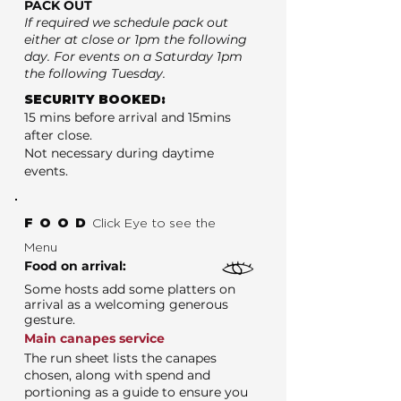
PACK OUT
If required we schedule pack out
either at close or 1pm the following
day. For events on a Saturday 1pm
the following Tuesday.
SECURITY BOOKED:
15 mins before arrival and 15mins
after close.
Not necessary during daytime
events.
FOOD
Click Eye to see the
Menu
Food on arrival:
Some hosts add some platters on
arrival as a welcoming generous
gesture.
Main canapes service
The run sheet lists the canapes
chosen, along with spend and
portioning as a guide to ensure you