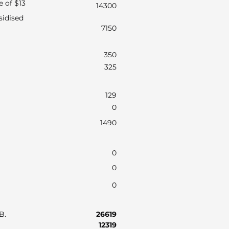
e of $13
14300
sidised
7150
350
325
129
0
1490
0
0
0
AB.
26619
12319