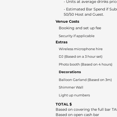
- Units at average drinks pric
- Estimated Bar Spend if Sub
50/50 Host and Guest.
Venue Costs
Booking and set up fee
Security if applicable
Extras
Wireless microphone hire
DJ (Based on a 3 hour set)
Photo booth (Based on 4 hours)
Decorations
Balloon Garland (Based on 3m)
Shimmer Wall
Light up numbers
TOTAL $
Based on covering the full bar T
Based on open cash bar