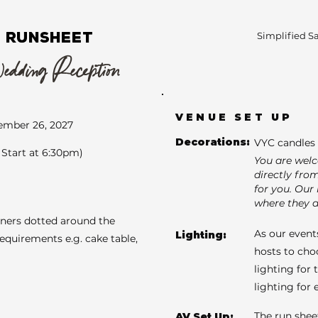
 RUNSHEET
Simplified S
ding Reception
VENUE SET UP
ember 26, 2027
Decorations:
VYC candles 
Start at 6:30pm)
You are wel
directly fro
for you. Our 
where they a
aners dotted around the
As our events
Lighting:
requirements e.g. cake table,
hosts to cho
lighting for 
lighting for
The run shee
AV Set Up: