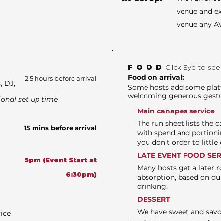
venue and ex
venue any AV
FOOD
Click Eye to se
Food on arrival:
2.5 hours before arrival
, DJ,
Some hosts add some platte
welcoming generous gest
ional set up time
Main canapes service
The run sheet lists the 
15 mins before arrival
with spend and portioni
you don't order to littl
LATE EVENT FOOD SE
5pm (Event Start at
Many hosts get a later r
6:30pm)
absorption, based on du
drinking.
DESSERT
We have sweet and sav
vice