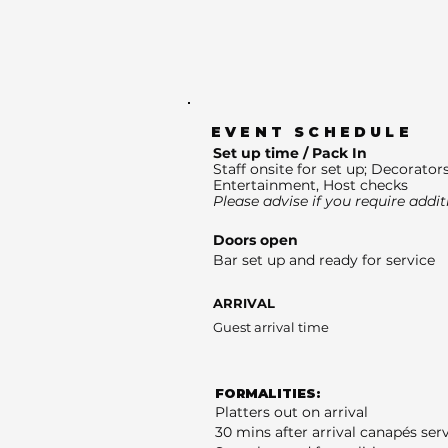
EVENT SCHEDULE
Set up time / Pack In
Staff onsite for set up; Decorators
Entertainment, Host checks
Please advise if you require addit
Doors open
Bar set up and ready for service
ARRIVAL
Guest arrival time
FORMALITIES:
Platters out on arrival
30 mins after arrival canapés ser