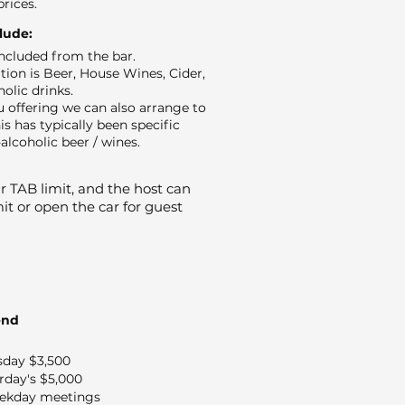
prices.
clude:
 included from the bar.
ion is Beer, House Wines, Cider,
holic drinks.
 offering we can also arrange to
is has typically been specific
alcoholic beer / wines.
 TAB limit, and the host can
it or open the car for guest
end
sday $3,500
rday's $5,000
ekday meetings