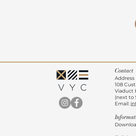
Contact
Address
108 Cus
Viaduct
(next to
Email:
in
Informa
Downloa