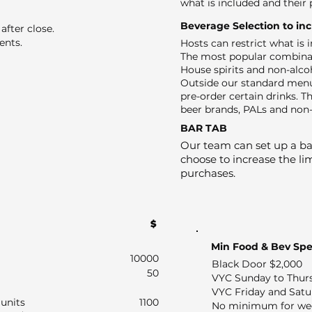
what is included and their 
Beverage Selection to in
after close.
ents.
Hosts can restrict what is
The most popular combinat
House spirits and non-alco
Outside our standard menu
pre-order certain drinks. Th
beer brands, PALs and non-
BAR TAB
Our team can set up a bar
choose to increase the lim
purchases.
$
Min Food & Bev Sp
10000
Black Door $2,000
50
VYC Sunday to Thur
VYC Friday and Satu
units
1100
No minimum for we