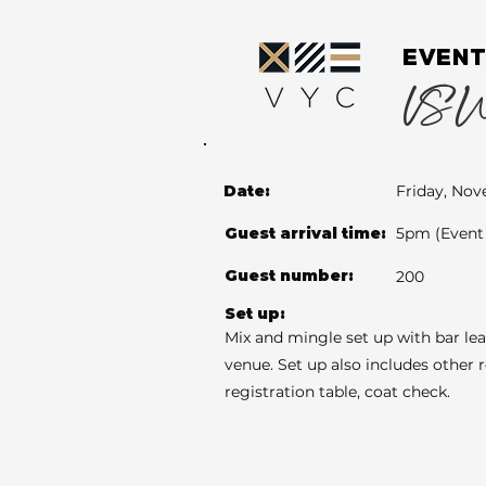
EVENT
VS Wed
Date:
Friday, Nov
Guest arrival time:
5pm (Event 
Guest number:
200
Set up:
Mix and mingle set up with bar le
venue. Set up also includes other 
registration table, coat check.