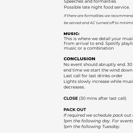
Speeches and formalities
Possible late night food service.
If there are formalities we recommend 
be served and AC turned off to minimi
MUSIC:
This is where we detail your musi
from arrival to end. Spotify playli
music or a combination
CONCLUSION
No event should abruptly end. 30
end time we start the wind down 
Last call for last drinks order
Lights slowly increase while mus
decreases.
CLOSE
(30 mins after last call)
PACK OUT
If required we schedule pack out e
1pm the following day. For event
1pm the following Tuesday.