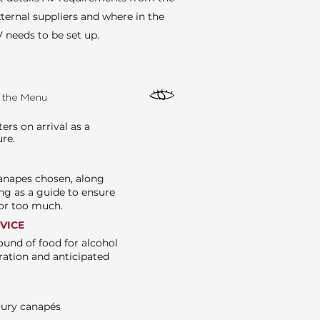
ternal suppliers and where in the
 needs to be set up.
e the Menu
rs on arrival as a
ure.
canapes chosen, along
ng as a guide to ensure
e or too much.
RVICE
ound of food for alcohol
ration and anticipated
oury canapés