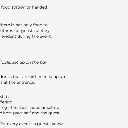
 food station or handed
here is not only food to
 items for guests dietary
evident during the event.
able, set up on the bar
drinks that are either lined up on
s at the entrance.
ash bar
ffering
ing - the most popular set up
e host pays half and the guest
or every event so guests know