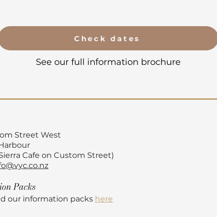
Check dates
See our full information brochure
tom Street
West
 Harbour
 Sierra Cafe on Custom Street)
fo@vyc.co.nz
tion
Packs
d our information packs
here