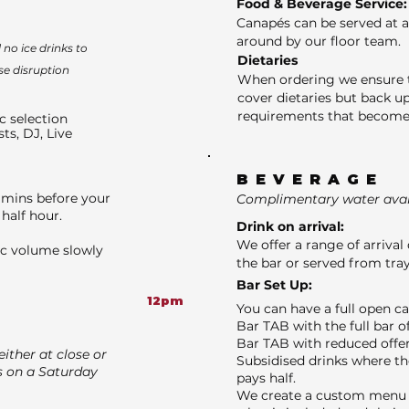
Food & Beverage Service:
Canapés can be served at a
around by our floor team.
no ice drinks to
Dietaries
se disruption
When ordering we ensure t
cover dietaries but back up
requirements that become 
c selection
sts, DJ, Live
BEVERAGE
 mins before your
Complimentary water avail
half hour.
Drink on arrival:
We offer a range of arrival 
ic volume slowly
the bar or served from tray
Bar Set Up:
12pm
You can have a full open c
Bar TAB with the full bar o
Bar TAB with reduced offer
ither at close or
Subsidised drinks where th
s on a Saturday
pays half.
We create a custom menu f