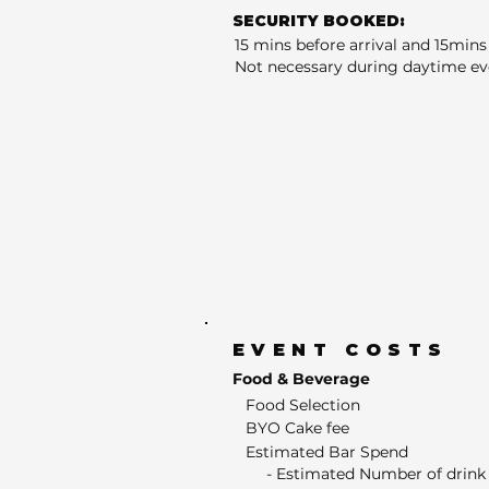
SECURITY BOOKED:
15 mins before arrival and 15mins 
Not necessary during daytime ev
EVENT COSTS
Food & Beverage
Food Selection
BYO Cake fee
Estimated Bar Spend
- Estimated Number of drink 