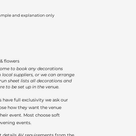
ample and explanation only
& flowers
come to book any decorations
m local suppliers, or we can arrange
run sheet lists all decorations and
re to be set up in the venue.
 have full exclusivity we ask our
ose how they want the venue
their event. Most choose soft
 evening events.
t details AV requirements from the