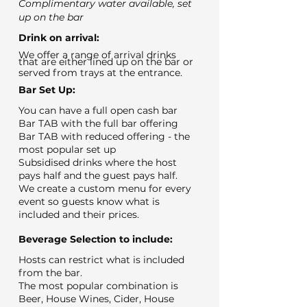
Complimentary water available, set
up on the bar
Drink on arrival:
We offer a range of arrival drinks
that are either lined up on the bar or
served from trays at the entrance.
Bar Set Up:
You can have a full open cash bar
Bar TAB with the full bar offering
Bar TAB with reduced offering - the
most popular set up
Subsidised drinks where the host
pays half and the guest pays half.
We create a custom menu for every
event so guests know what is
included and their prices.
Beverage Selection to include:
Hosts can restrict what is included
from the bar.
The most popular combination is
Beer, House Wines, Cider, House