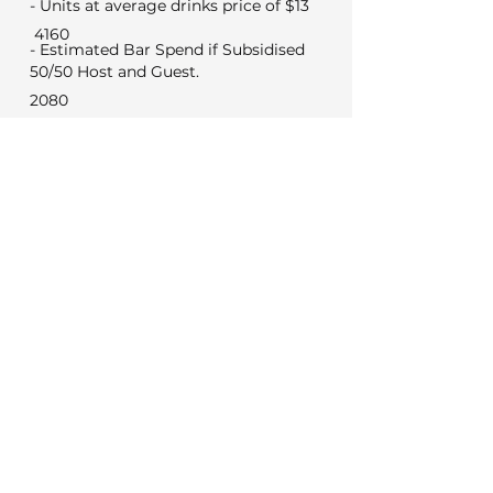
- Units at average drinks price of $13
4160
- Estimated Bar Spend if Subsidised
50/50 Host and Guest.
2080
Min Food & Bev Spend
Black Door $2,000
VYC Sunday to Thursday $3,500
VYC Friday and Saturday's $5,000
No minimum for weekday
meetings
Venue Costs
Booking and set up fee
350
450
Security if applicable
Extras
0
Wireless microphone hire
0
DJ (Based on a 3 hour set)
Photo booth (Based on 4 hours)
0