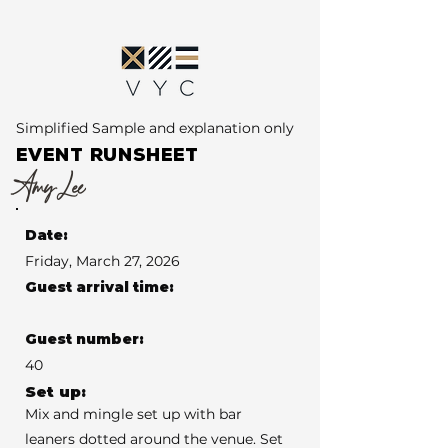
Simplified Sample and explanation only
EVENT RUNSHEET
Amy Lee
Date:
Friday, March 27, 2026
Guest arrival time:
Guest number:
40
Set up:
Mix and mingle set up with bar
leaners dotted around the venue. Set