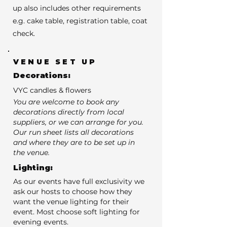
up also includes other requirements
e.g. cake table, registration table, coat
check.
VENUE SET UP
Decorations:
VYC candles & flowers
You are welcome to book any
decorations directly from local
suppliers, or we can arrange for you.
Our run sheet lists all decorations
and where they are to be set up in
the venue.
Lighting:
As our events have full exclusivity we
ask our hosts to choose how they
want the venue lighting for their
event. Most choose soft lighting for
evening events.