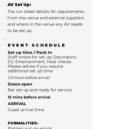
AV Set Up:
The run sheet details AV requirements
from the venue and external suppliers
and where in the venue any AV needs
to be set up.
EVENT SCHEDULE
Set up time / Pack In
Staff onsite for set up; Decorators,
DJ, Entertainment, Host checks
Please advise if you require
additional set up time
2.5 hours before arrival
Doors open
Bar set up and ready for service
15 mins before arrival
ARRIVAL
Guest arrival time
FORMALITIES:
Platters out on arrival