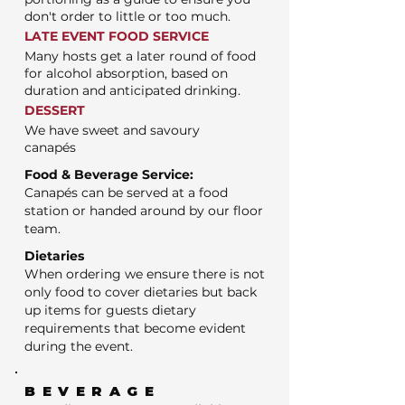
don't order to little or too much.
LATE EVENT FOOD SERVICE
Many hosts get a later round of food
for alcohol absorption, based on
duration and anticipated drinking.
DESSERT
We have sweet and savoury
canapés
Food & Beverage Service:
Canapés can be served at a food
station or handed around by our floor
team.
Dietaries
When ordering we ensure there is not
only food to cover dietaries but back
up items for guests dietary
requirements that become evident
during the event.
BEVERAGE