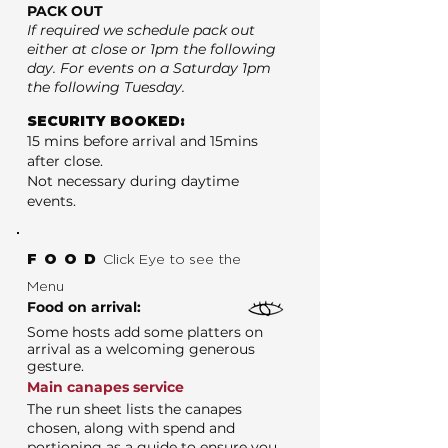
PACK OUT
If required we schedule pack out
either at close or 1pm the following
day. For events on a Saturday 1pm
the following Tuesday.
SECURITY BOOKED:
15 mins before arrival and 15mins
after close.
Not necessary during daytime
events.
FOOD
Click Eye to see the
Menu
Food on arrival:
Some hosts add some platters on
arrival as a welcoming generous
gesture.
Main canapes service
The run sheet lists the canapes
chosen, along with spend and
portioning as a guide to ensure you