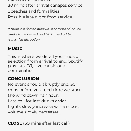
30 mins after arrival canapés service
Speeches and formalities
Possible late night food service.
If there are formalities we recommend no ice
drinks to be served and AC turned off to
minimise disruption
MUSIC:
This is where we detail your music
selection from arrival to end. Spotify
playlists, DJ, Live music or a
combination
CONCLUSION
No event should abruptly end. 30
mins before your end time we start
the wind down half hour.
Last call for last drinks order
Lights slowly increase while music
volume slowly decreases.
CLOSE
(30 mins after last call)