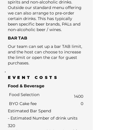
spirits and non-alcoholic drinks.
Outside our standard menu offering
we can also arrange to pre-order
certain drinks. This has typically
been specific beer brands, PALs and
non-alcoholic beer / wines.
BAR TAB
Our team can set up a bar TAB limit,
and the host can choose to increase
the limit or open the car for guest
purchases.
EVENT COSTS
Food & Beverage
Food Selection
1400
BYO Cake fee
0
Estimated Bar Spend
- Estimated Number of drink units
320