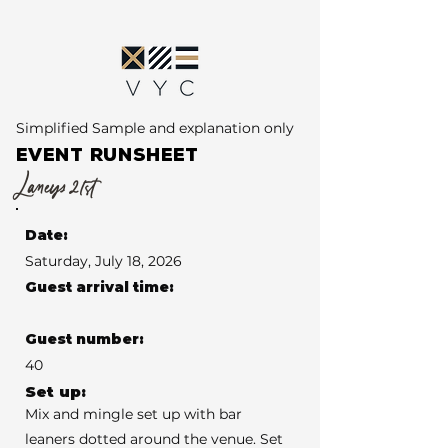
Simplified Sample and explanation only
EVENT RUNSHEET
Laneys 21st
Date:
Saturday, July 18, 2026
Guest arrival time:
Guest number:
40
Set up:
Mix and mingle set up with bar
leaners dotted around the venue. Set