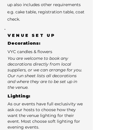
up also includes other requirements
e.g. cake table, registration table, coat
check.
VENUE SET UP
Decorations:
VYC candles & flowers
You are welcome to book any
decorations directly from local
suppliers, or we can arrange for you.
Our run sheet lists all decorations
and where they are to be set up in
the venue.
Lighting:
As our events have full exclusivity we
ask our hosts to choose how they
want the venue lighting for their
event. Most choose soft lighting for
evening events.