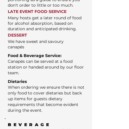
don't order to little or too much.
LATE EVENT FOOD SERVICE
Many hosts get a later round of food
for alcohol absorption, based on
duration and anticipated drinking.
DESSERT
We have sweet and savoury
canapés
Food & Beverage Service:
Canapés can be served at a food
station or handed around by our floor
team.
Dietaries
When ordering we ensure there is not
only food to cover dietaries but back
up items for guests dietary
requirements that become evident
during the event.
BEVERAGE