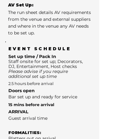
AV Set Up:
The run sheet details AV requirements
from the venue and external suppliers
and where in the venue any AV needs
to be set up.
EVENT SCHEDULE
Set up time / Pack In
Staff onsite for set up; Decorators,
DJ, Entertainment, Host checks
Please advise if you require
additional set up time
2.5 hours before arrival
Doors open
Bar set up and ready for service
15 mins before arrival
ARRIVAL
Guest arrival time
FORMALITIES:
Platters out on arrival