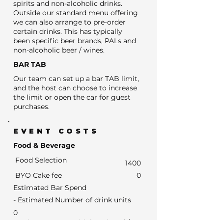
spirits and non-alcoholic drinks.
Outside our standard menu offering
we can also arrange to pre-order
certain drinks. This has typically
been specific beer brands, PALs and
non-alcoholic beer / wines.
BAR TAB
Our team can set up a bar TAB limit,
and the host can choose to increase
the limit or open the car for guest
purchases.
EVENT COSTS
Food & Beverage
Food Selection
1400
BYO Cake fee
0
Estimated Bar Spend
- Estimated Number of drink units
0