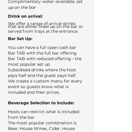
Complimentary water available, set
up on the bar
Drink on arrival:
We offer a range of arrival drinks
that are either lined up on the bar or
served from trays at the entrance.
Bar Set Up:
You can have a full open cash bar
Bar TAB with the full bar offering
Bar TAB with reduced offering - the
most popular set up
Subsidised drinks where the host
pays half and the guest pays half.
We create a custom menu for every
event so guests know what is
included and their prices.
Beverage Selection to include:
Hosts can restrict what is included
from the bar.
The most popular combination is
Beer, House Wines, Cider, House