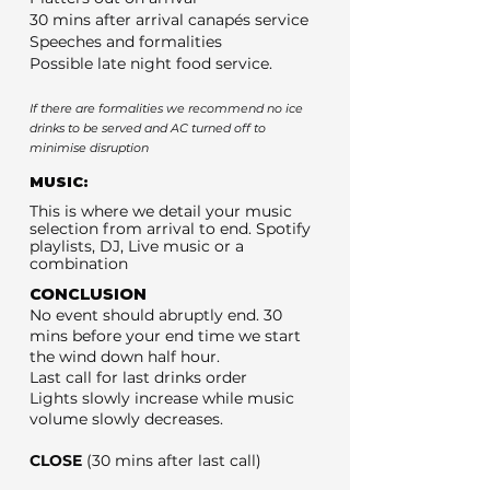
30 mins after arrival canapés service
Speeches and formalities
Possible late night food service.
If there are formalities we recommend no ice
drinks to be served and AC turned off to
minimise disruption
MUSIC:
This is where we detail your music
selection from arrival to end. Spotify
playlists, DJ, Live music or a
combination
CONCLUSION
No event should abruptly end. 30
mins before your end time we start
the wind down half hour.
Last call for last drinks order
Lights slowly increase while music
volume slowly decreases.
CLOSE
(30 mins after last call)