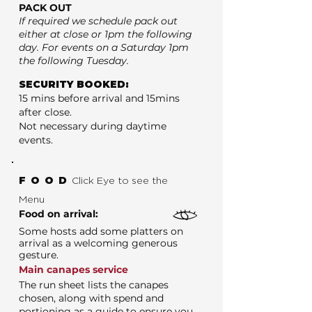
PACK OUT
If required we schedule pack out
either at close or 1pm the following
day. For events on a Saturday 1pm
the following Tuesday.
SECURITY BOOKED:
15 mins before arrival and 15mins
after close.
Not necessary during daytime
events.
FOOD
Click Eye to see the
Menu
Food on arrival:
Some hosts add some platters on
arrival as a welcoming generous
gesture.
Main canapes service
The run sheet lists the canapes
chosen, along with spend and
portioning as a guide to ensure you