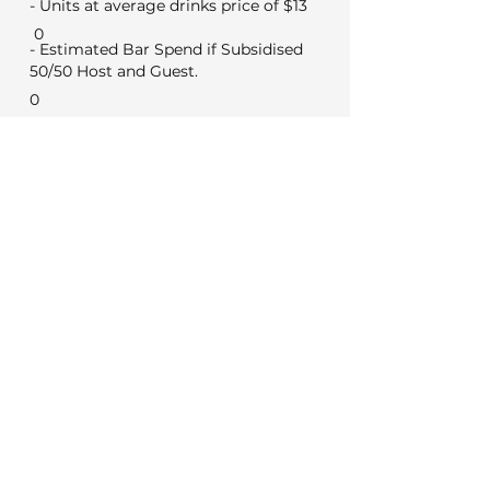
- Units at average drinks price of $13
0
- Estimated Bar Spend if Subsidised
50/50 Host and Guest.
0
Min Food & Bev Spend
Black Door $2,000
VYC Sunday to Thursday $3,500
VYC Friday and Saturday's $5,000
No minimum for weekday
meetings
Venue Costs
Booking and set up fee
350
50
Security if applicable
Extras
0
Wireless microphone hire
0
DJ (Based on a 3 hour set)
Photo booth (Based on 4 hours)
0