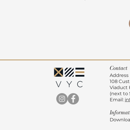
Contact
Address
108 Cus
Viaduct
(next to
Email:
in
Informa
Downloa