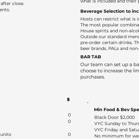
what is included and their 
after close.
ents.
Beverage Selection to in
Hosts can restrict what is
The most popular combinat
House spirits and non-alco
Outside our standard menu
pre-order certain drinks. Th
beer brands, PALs and non-
BAR TAB
Our team can set up a bar
choose to increase the lim
purchases.
$
Min Food & Bev Sp
0
Black Door $2,000
0
VYC Sunday to Thur
VYC Friday and Satu
units
0
No minimum for we