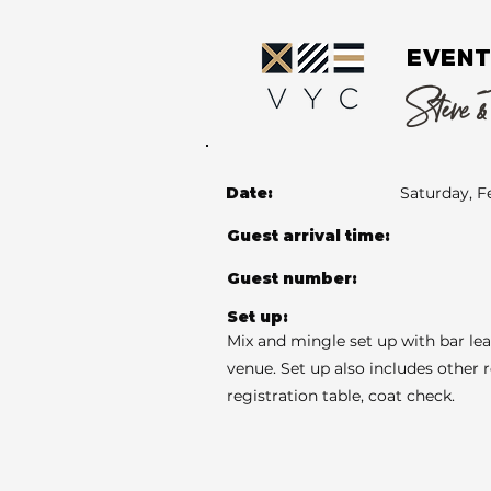
EVENT
Steve &
Date:
Saturday, F
Guest arrival time:
Guest number:
Set up:
Mix and mingle set up with bar le
venue. Set up also includes other 
registration table, coat check.