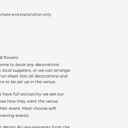
ample and explanation only
& flowers
come to book any decorations
m local suppliers, or we can arrange
run sheet lists all decorations and
re to be set up in the venue.
 have full exclusivity we ask our
ose how they want the venue
their event. Most choose soft
 evening events.
t details AV requirements from the