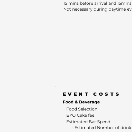
15 mins before arrival and 15mins 
Not necessary during daytime ev
EVENT COSTS
Food & Beverage
Food Selection
BYO Cake fee
Estimated Bar Spend
- Estimated Number of drink 