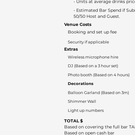
- Units at average drinks pric
- Estimated Bar Spend if Sub
50/50 Host and Guest.
Venue Costs
Booking and set up fee
Security if applicable
Extras
Wireless microphone hire
DJ (Based on a 3 hour set)
Photo booth (Based on 4 hours)
Decorations
Balloon Garland (Based on 3m)
Shimmer Wall
Light up numbers
TOTAL $
Based on covering the full bar T
Based on open cash bar