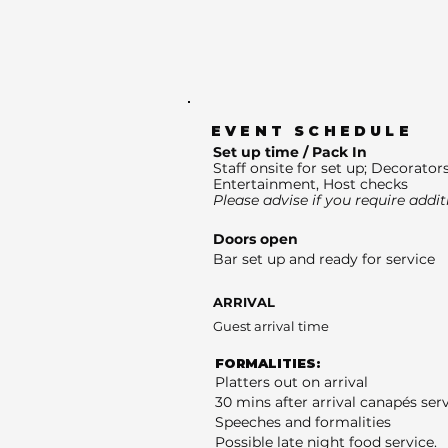
EVENT SCHEDULE
Set up time / Pack In
Staff onsite for set up; Decorators
Entertainment, Host checks
Please advise if you require addit
Doors open
Bar set up and ready for service
ARRIVAL
Guest arrival time
FORMALITIES:
Platters out on arrival
30 mins after arrival canapés ser
Speeches and formalities
Possible late night food service.