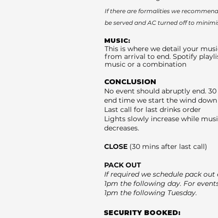
If there are formalities we recommend 
be served and AC turned off to minimi
MUSIC:
This is where we detail your musi
from arrival to end. Spotify playli
music or a combination
CONCLUSION
No event should abruptly end. 30
end time we start the wind down 
Last call for last drinks order
Lights slowly increase while mus
decreases.
CLOSE
(30 mins after last call)
PACK OUT
If required we schedule pack out e
1pm the following day. For event
1pm the following Tuesday.
SECURITY BOOKED: