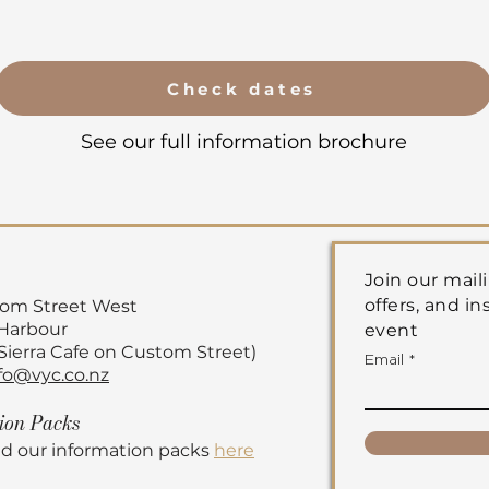
Check dates
See our full information brochure
Join our maili
offers, and in
tom Street
West
 Harbour
event
 Sierra Cafe on Custom Street)
Email
fo@vyc.co.nz
tion
Packs
d our information packs
here