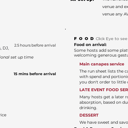
venue and ex
venue any AV
FOOD
Click Eye to se
Food on arrival:
2.5 hours before arrival
, DJ,
Some hosts add some platte
welcoming generous gest
ional set up time
Main canapes service
The run sheet lists the 
15 mins before arrival
with spend and portioni
you don't order to littl
LATE EVENT FOOD SE
Many hosts get a later r
absorption, based on du
drinking.
vice
DESSERT
We have sweet and sav