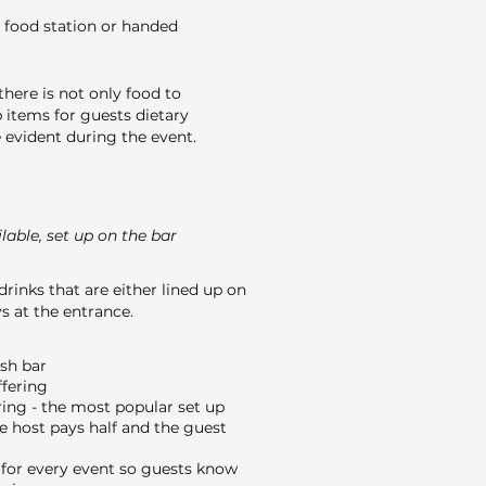
 food station or handed
here is not only food to
 items for guests dietary
evident during the event.
able, set up on the bar
drinks that are either lined up on
s at the entrance.
ash bar
ffering
ing - the most popular set up
e host pays half and the guest
or every event so guests know