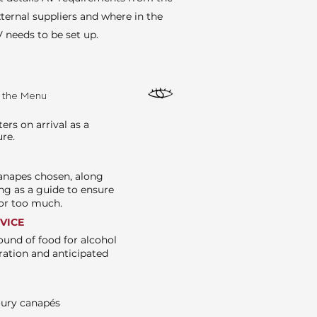
ternal suppliers and where in the
 needs to be set up.
e the Menu
rs on arrival as a
ure.
canapes chosen, along
ng as a guide to ensure
e or too much.
RVICE
ound of food for alcohol
ration and anticipated
oury canapés