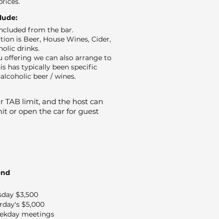
prices.
clude:
 included from the bar.
ion is Beer, House Wines, Cider,
holic drinks.
 offering we can also arrange to
is has typically been specific
alcoholic beer / wines.
 TAB limit, and the host can
it or open the car for guest
end
sday $3,500
rday's $5,000
ekday meetings