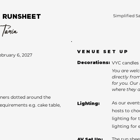
 RUNSHEET
Simplified S
 Tania
VENUE SET UP
ebruary 6, 2027
Decorations:
VYC candles 
You are wel
directly fro
for you. Our 
where they a
aners dotted around the
As our events
Lighting:
requirements e.g. cake table,
hosts to cho
lighting for 
lighting for
The run shee
AV Set Up: