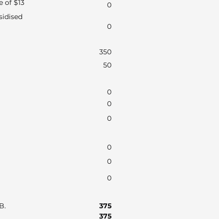
e of $13
0
sidised
0
350
50
0
0
0
0
0
0
AB.
375
375