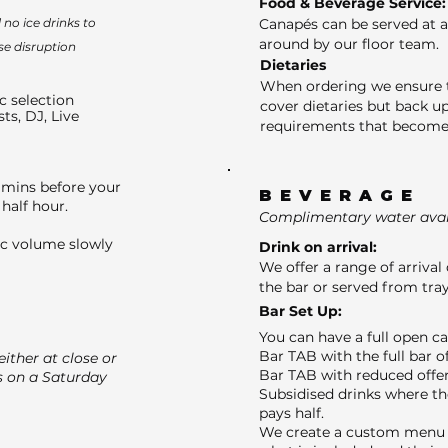
Food & Beverage Service:
no ice drinks to
Canapés can be served at a
around by our floor team.
se disruption
Dietaries
When ordering we ensure t
c selection
cover dietaries but back up
sts, DJ, Live
requirements that become 
 mins before your
BEVERAGE
half hour.
Complimentary water avail
ic volume slowly
Drink on arrival:
We offer a range of arrival 
the bar or served from tray
Bar Set Up:
You can have a full open c
Bar TAB with the full bar o
ither at close or
Bar TAB with reduced offer
s on a Saturday
Subsidised drinks where th
pays half.
We create a custom menu f