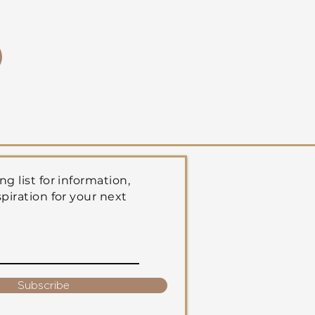
ng list for information,
spiration for your next
Subscribe