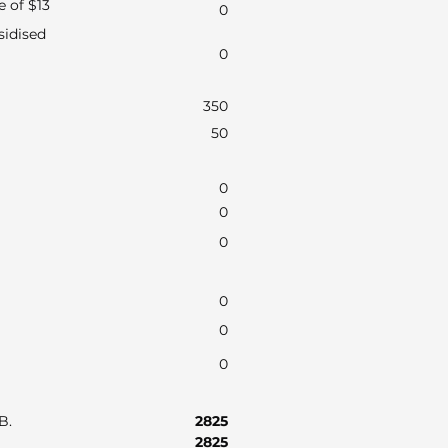
e of $13
0
sidised
0
350
50
0
0
0
0
0
0
AB.
2825
2825