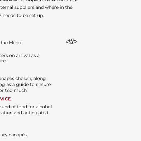
ternal suppliers and where in the
 needs to be set up.
e the Menu
rs on arrival as a
ure.
canapes chosen, along
ng as a guide to ensure
e or too much.
RVICE
ound of food for alcohol
ration and anticipated
oury canapés