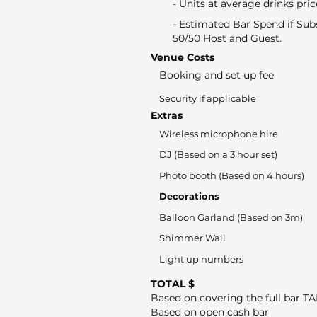
- Units at average drinks pric
- Estimated Bar Spend if Sub
50/50 Host and Guest.
Venue Costs
Booking and set up fee
Security if applicable
Extras
Wireless microphone hire
DJ (Based on a 3 hour set)
Photo booth (Based on 4 hours)
Decorations
Balloon Garland (Based on 3m)
Shimmer Wall
Light up numbers
TOTAL $
Based on covering the full bar T
Based on open cash bar