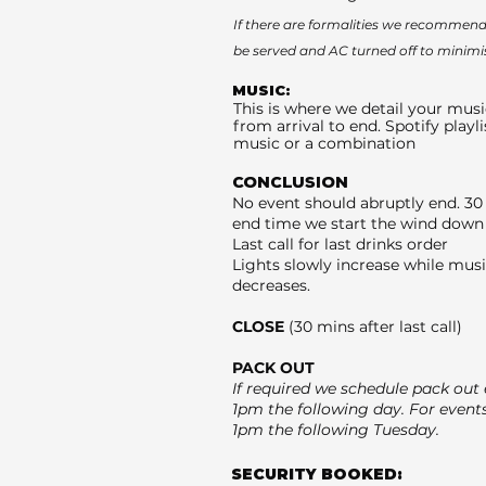
If there are formalities we recommend 
be served and AC turned off to minimi
MUSIC:
This is where we detail your musi
from arrival to end. Spotify playli
music or a combination
CONCLUSION
No event should abruptly end. 30
end time we start the wind down 
Last call for last drinks order
Lights slowly increase while mus
decreases.
CLOSE
(30 mins after last call)
PACK OUT
If required we schedule pack out e
1pm the following day. For event
1pm the following Tuesday.
SECURITY BOOKED: