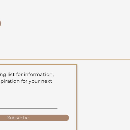
ng list for information,
spiration for your next
Subscribe