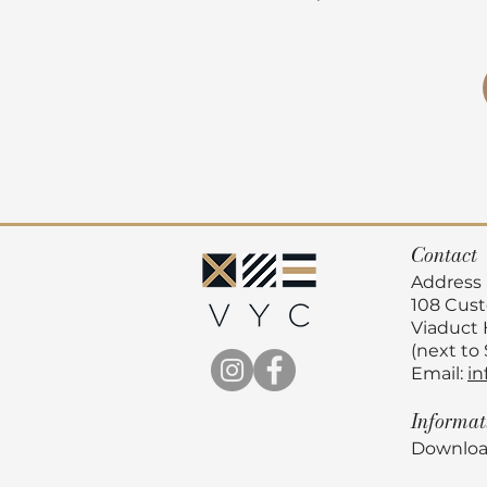
Contact
Address
108 Cus
Viaduct
(next to
Email:
in
Informa
Downloa