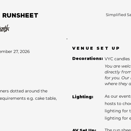
 RUNSHEET
Simplified S
50th
VENUE SET UP
ember 27, 2026
Decorations:
VYC candles 
You are wel
directly fro
for you. Our 
where they a
aners dotted around the
As our events
Lighting:
requirements e.g. cake table,
hosts to cho
lighting for 
lighting for
The run shee
AV Set Up: