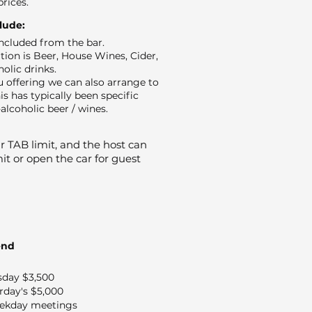
prices.
clude:
 included from the bar.
ion is Beer, House Wines, Cider,
holic drinks.
 offering we can also arrange to
is has typically been specific
alcoholic beer / wines.
 TAB limit, and the host can
it or open the car for guest
end
sday $3,500
rday's $5,000
ekday meetings