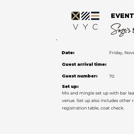
EVENT
Suze's 
Date:
Friday, Nov
Guest arrival time:
Guest number:
70
Set up:
Mix and mingle set up with bar le
venue. Set up also includes other 
registration table, coat check.