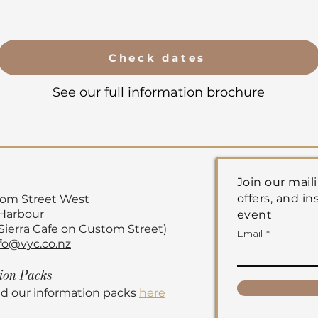
Check dates
See our full information brochure
Join our maili
offers, and in
tom Street
West
 Harbour
event
 Sierra Cafe on Custom Street)
Email
fo@vyc.co.nz
tion
Packs
d our information packs
here