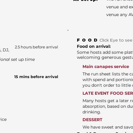
venue and ex
venue any AV
FOOD
Click Eye to se
Food on arrival:
2.5 hours before arrival
, DJ,
Some hosts add some platte
welcoming generous gest
ional set up time
Main canapes service
The run sheet lists the 
15 mins before arrival
with spend and portioni
you don't order to littl
LATE EVENT FOOD SE
Many hosts get a later r
absorption, based on du
drinking.
vice
DESSERT
We have sweet and sav