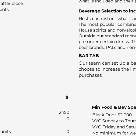
what is included and their 
after close.
ents.
Beverage Selection to in
Hosts can restrict what is
The most popular combinat
House spirits and non-alco
Outside our standard menu
pre-order certain drinks. Th
beer brands, PALs and non-
BAR TAB
Our team can set up a bar
choose to increase the lim
purchases.
$
Min Food & Bev Sp
2450
Black Door $2,000
0
VYC Sunday to Thur
VYC Friday and Satu
units
0
No minimum for we