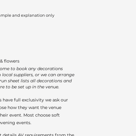
ample and explanation only
& flowers
come to book any decorations
m local suppliers, or we can arrange
run sheet lists all decorations and
re to be set up in the venue.
 have full exclusivity we ask our
ose how they want the venue
their event. Most choose soft
 evening events.
t details AV requirements from the