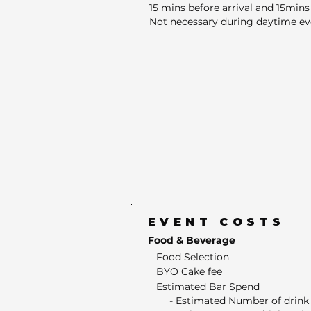
15 mins before arrival and 15mins 
Not necessary during daytime ev
EVENT COSTS
Food & Beverage
Food Selection
BYO Cake fee
Estimated Bar Spend
- Estimated Number of drink 