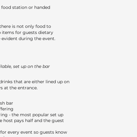
 food station or handed
here is not only food to
 items for guests dietary
evident during the event.
able, set up on the bar
drinks that are either lined up on
s at the entrance.
ash bar
ffering
ing - the most popular set up
e host pays half and the guest
or every event so guests know