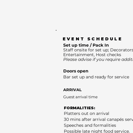
EVENT SCHEDULE
Set up time / Pack In
Staff onsite for set up; Decorators
Entertainment, Host checks
Please advise if you require addit
Doors open
Bar set up and ready for service
ARRIVAL
Guest arrival time
FORMALITIES:
Platters out on arrival
30 mins after arrival canapés ser
Speeches and formalities
Possible late night food service.