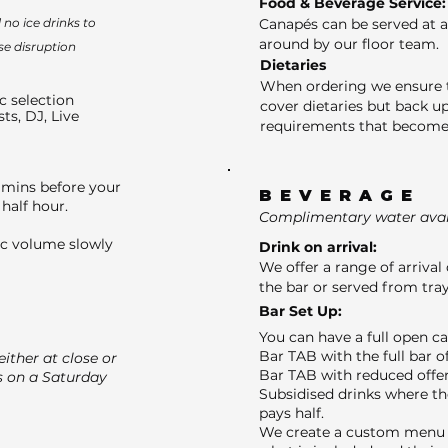
Food & Beverage Service:
no ice drinks to
Canapés can be served at a
around by our floor team.
se disruption
Dietaries
When ordering we ensure t
c selection
cover dietaries but back up
sts, DJ, Live
requirements that become 
 mins before your
BEVERAGE
half hour.
Complimentary water avail
ic volume slowly
Drink on arrival:
We offer a range of arrival 
the bar or served from tray
Bar Set Up:
You can have a full open c
Bar TAB with the full bar o
ither at close or
Bar TAB with reduced offer
s on a Saturday
Subsidised drinks where th
pays half.
We create a custom menu f