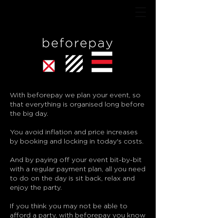
With beforepay we plan your event, so
that everything is organised long before
the big day.
You avoid inflation and price increases
by booking and locking in today's costs.
And by paying off your event bit-by-bit
with a regular payment plan, all you need
to do on the day is sit back, relax and
enjoy the party.
If you think you may not be able to
afford a party, with beforepay you know